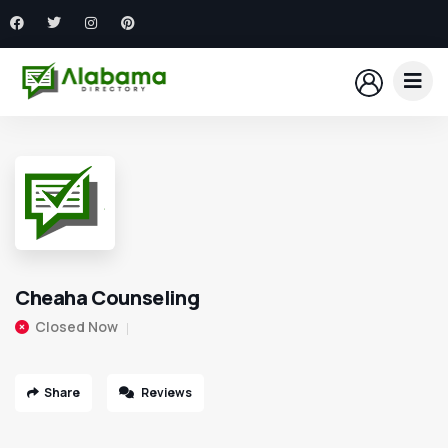
Cheaha Counseling
Closed Now
Share
Reviews