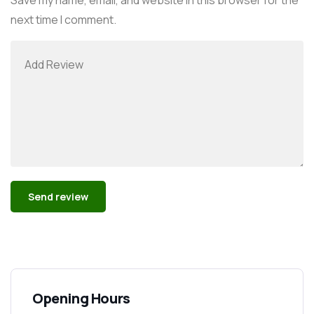
next time I comment.
Alternative:
Opening Hours