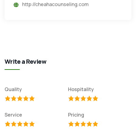
http://cheahacounseling.com
Write a Review
Quality
Hospitality
Service
Pricing