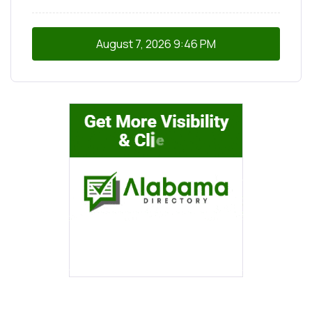
August 7, 2026
9:46 PM