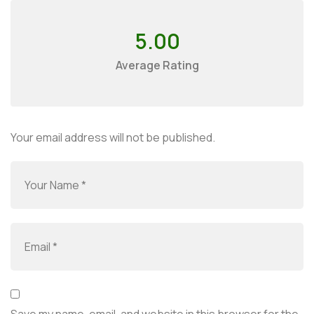
5.00
Average Rating
Your email address will not be published.
Save my name, email, and website in this browser for the