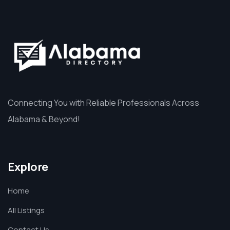
Connecting You with Reliable Professionals Across
Alabama & Beyond!
Explore
Home
All Listings
Contact Us