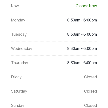
Now
Closed Now
Monday
8:30am - 6:00pm
Tuesday
8:30am - 6:00pm
Wednesday
8:30am - 6:00pm
Thursday
8:30am - 6:00pm
Friday
Closed
Saturday
Closed
Sunday
Closed