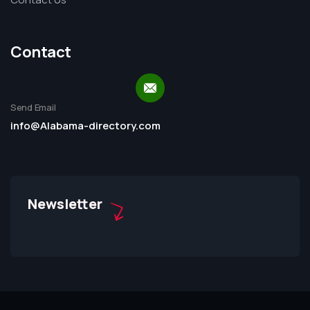
Contact
Send Email
info@Alabama-directory.com
Newsletter