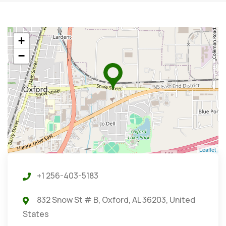
+
−
Leaflet
+1 256-403-5183
832 Snow St # B, Oxford, AL 36203, United
States