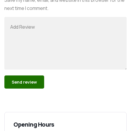
next time I comment.
Alternative:
Opening Hours