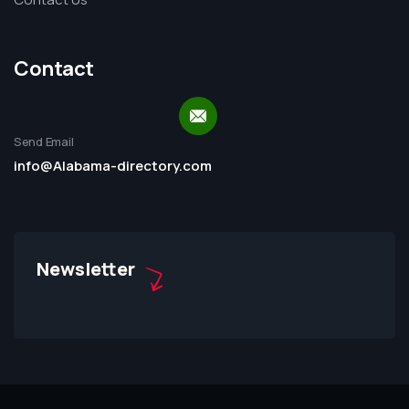
Contact
Send Email
info@Alabama-directory.com
Newsletter