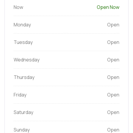
Now
Open Now
Monday
Open
Tuesday
Open
Wednesday
Open
Thursday
Open
Friday
Open
Saturday
Open
Sunday
Open