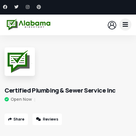
Certified Plumbing & Sewer Service Inc
Open Now
Share
Reviews