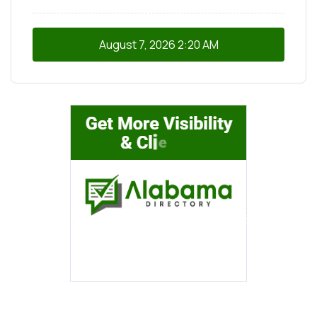
August 7, 2026
2:20 AM