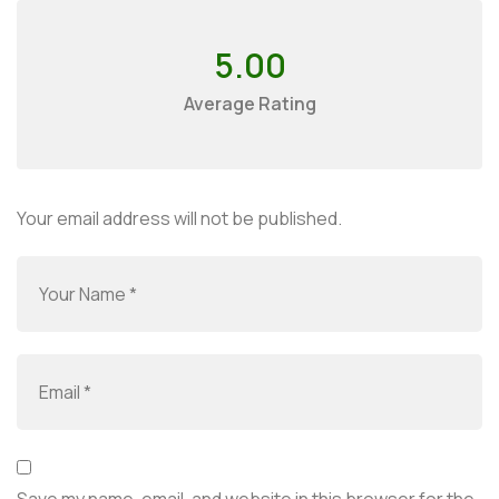
5.00
Average Rating
Your email address will not be published.
Save my name, email, and website in this browser for the