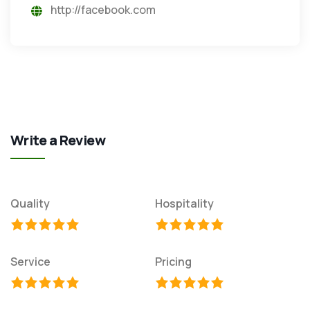
http://facebook.com
Write a Review
Quality
Hospitality
Service
Pricing