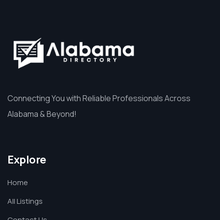
Connecting You with Reliable Professionals Across
Alabama & Beyond!
Explore
Home
All Listings
Contact Us