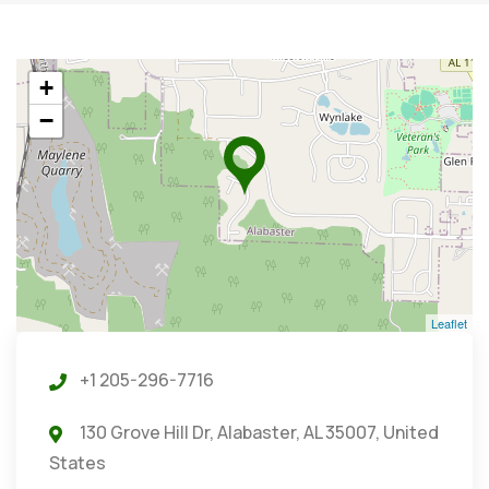
+
−
Leaflet
+1 205-296-7716
130 Grove Hill Dr, Alabaster, AL 35007, United
States