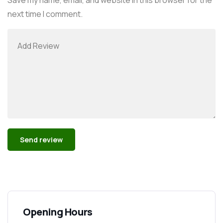
next time I comment.
Alternative:
Opening Hours