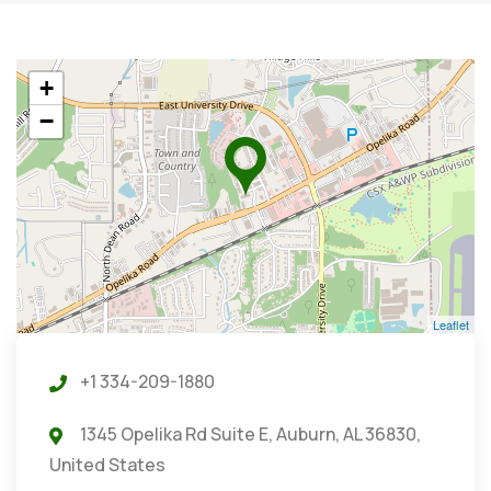
+
−
Leaflet
+1 334-209-1880
1345 Opelika Rd Suite E, Auburn, AL 36830,
United States