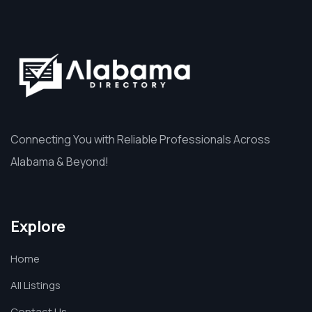
Connecting You with Reliable Professionals Across
Alabama & Beyond!
Explore
Home
All Listings
Contact Us