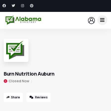
Burn Nutrition Auburn
Closed Now
Share
Reviews