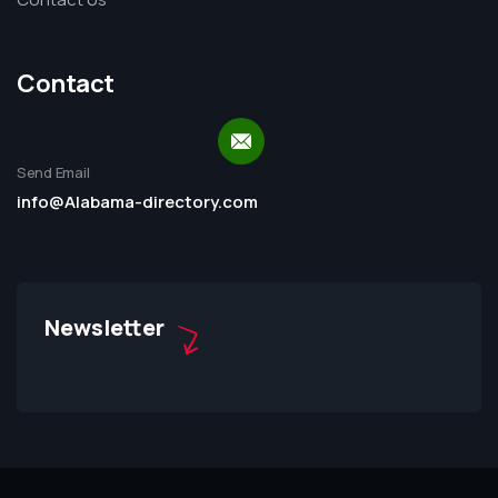
Contact
Send Email
info@Alabama-directory.com
Newsletter