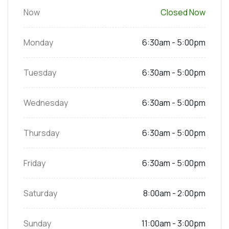
Now
Closed Now
Monday
6:30am - 5:00pm
Tuesday
6:30am - 5:00pm
Wednesday
6:30am - 5:00pm
Thursday
6:30am - 5:00pm
Friday
6:30am - 5:00pm
Saturday
8:00am - 2:00pm
Sunday
11:00am - 3:00pm