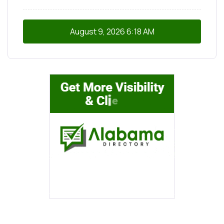
August 9, 2026
6:18 AM