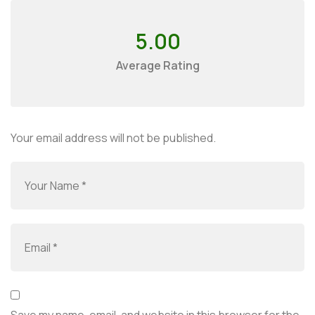
5.00
Average Rating
Your email address will not be published.
Save my name, email, and website in this browser for the