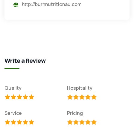
http://burnnutritionau.com
Write a Review
Quality
Hospitality
Service
Pricing