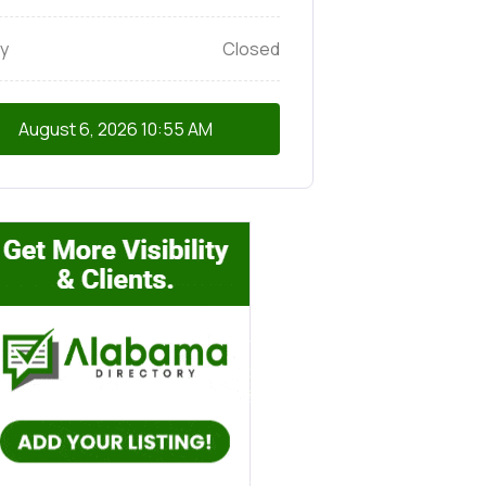
y
Closed
August 6, 2026
10:55 AM