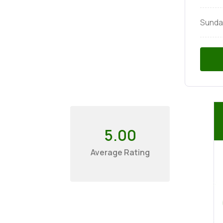
Sunda
5.00
Average Rating