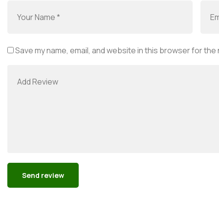
Save my name, email, and website in this browser for the
Alternative: