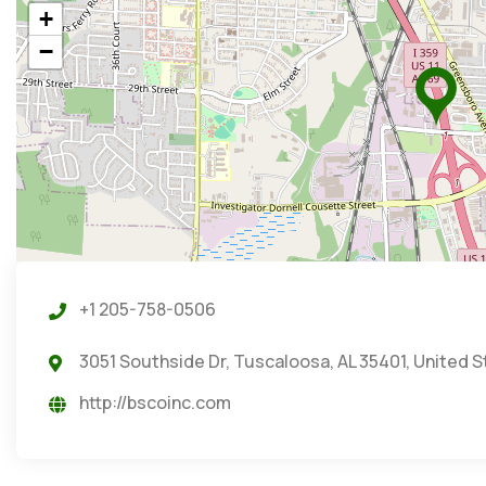
+
−
+1 205-758-0506
3051 Southside Dr, Tuscaloosa, AL 35401, United 
http://bscoinc.com