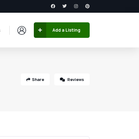
s
Add a Listing
Share
Reviews