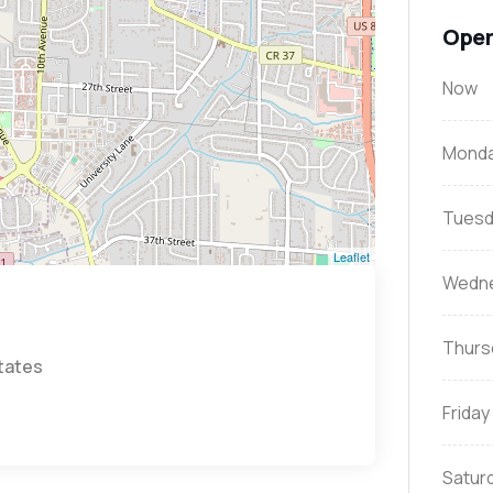
Open
Now
Mond
Tuesd
Leaflet
Wedn
Thurs
States
Friday
Satur