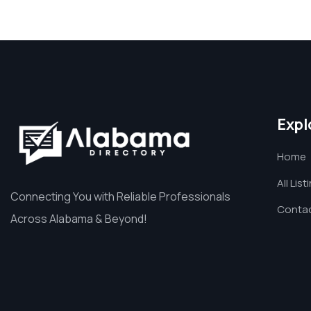
Expl
Home
All List
Connecting You with Reliable Professionals
Contac
Across Alabama & Beyond!