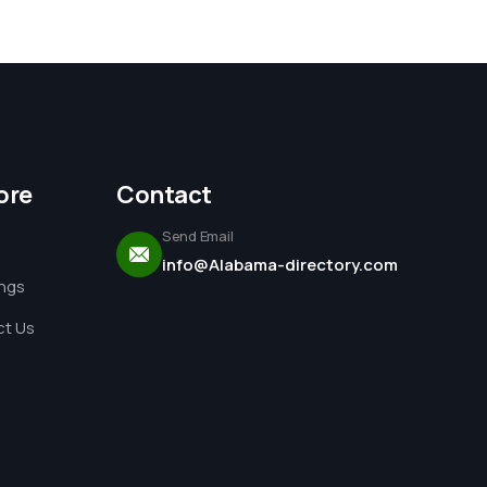
ore
Contact
Send Email
info@Alabama-directory.com
ings
t Us