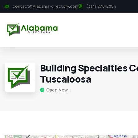
contact@Alabama-directory.com
(314) 270-2054
Building Specialties C
Tuscaloosa
Open Now