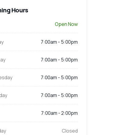
ing Hours
Open Now
ay
7:00am - 5:00pm
ay
7:00am - 5:00pm
esday
7:00am - 5:00pm
day
7:00am - 5:00pm
7:00am - 2:00pm
day
Closed