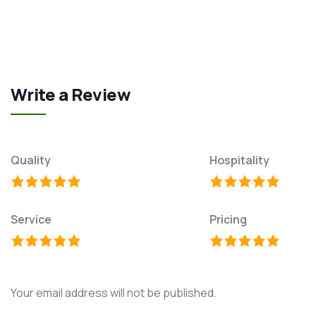
Write a Review
Quality
Hospitality
Service
Pricing
Your email address will not be published.