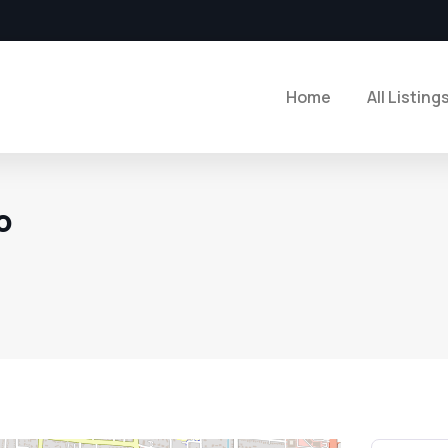
Home
All Listing
o