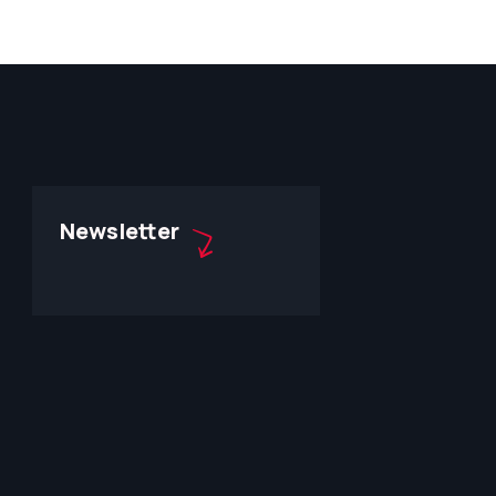
Newsletter