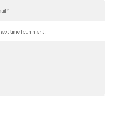
 next time I comment.