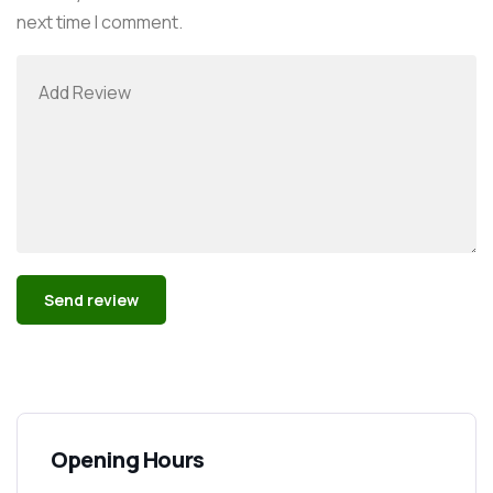
next time I comment.
Alternative:
Opening Hours