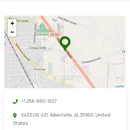
+
−
Leaflet
+1 256-660-1527
5433 US-431, Albertville, AL 35950, United
States