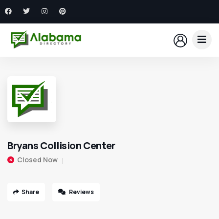
Bryans Collision Center
Closed Now
Share
Reviews