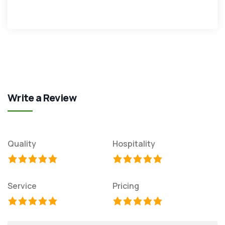
Write a Review
Quality
Hospitality
Service
Pricing