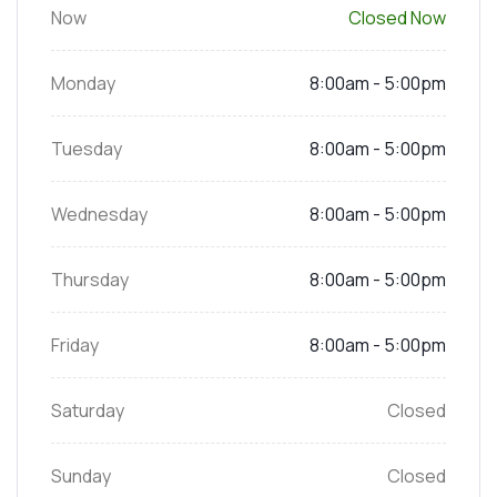
Now
Closed Now
Monday
8:00am - 5:00pm
Tuesday
8:00am - 5:00pm
Wednesday
8:00am - 5:00pm
Thursday
8:00am - 5:00pm
Friday
8:00am - 5:00pm
Saturday
Closed
Sunday
Closed