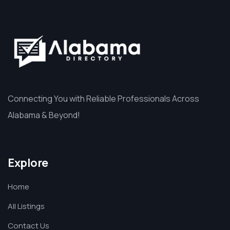
Connecting You with Reliable Professionals Across
Alabama & Beyond!
Explore
Home
All Listings
Contact Us