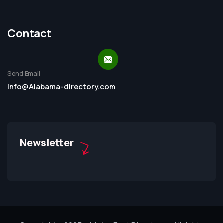
Contact
Send Email
info@Alabama-directory.com
Newsletter