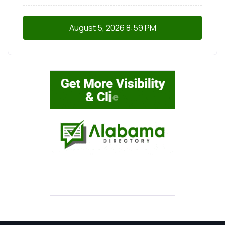
August 5, 2026
8:59 PM