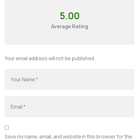
5.00
Average Rating
Your email address will not be published.
Save my name, email, and website in this browser for the