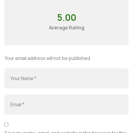
5.00
Average Rating
Your email address will not be published.
Save my name, email, and website in this browser for the