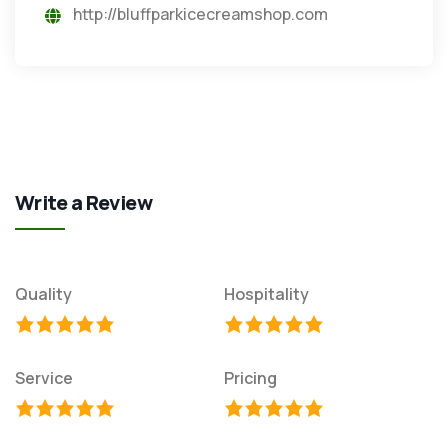
http://bluffparkicecreamshop.com
Write a Review
Quality
Hospitality
Service
Pricing