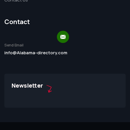
Contact
Send Email
info@Alabama-directory.com
Newsletter