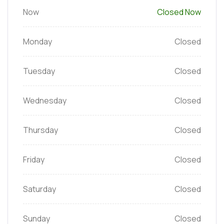
Now
Closed Now
Monday
Closed
Tuesday
Closed
Wednesday
Closed
Thursday
Closed
Friday
Closed
Saturday
Closed
Sunday
Closed