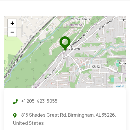
+
−
Leaflet
+1 205-423-5055
815 Shades Crest Rd, Birmingham, AL 35226,
United States