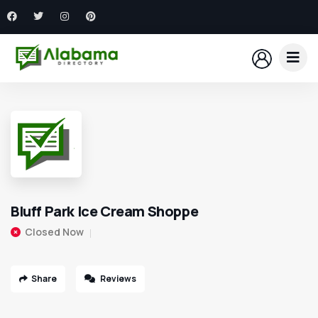
Bluff Park Ice Cream Shoppe
Closed Now
Share
Reviews