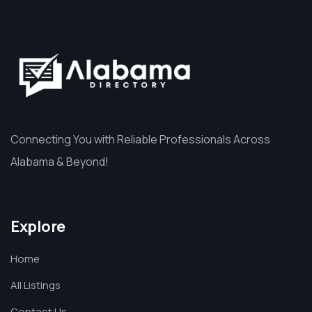
Connecting You with Reliable Professionals Across
Alabama & Beyond!
Explore
Home
All Listings
Contact Us