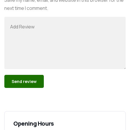
next time I comment.
Alternative:
Opening Hours