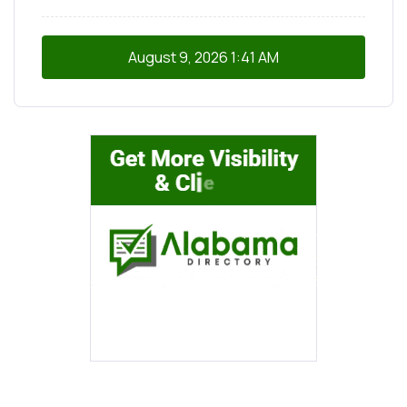
August 9, 2026
1:41 AM