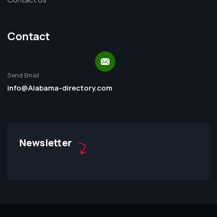
Contact
Send Email
info@Alabama-directory.com
Newsletter