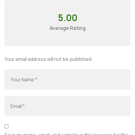
5.00
Average Rating
Your email address will not be published.
Save my name, email, and website in this browser for the