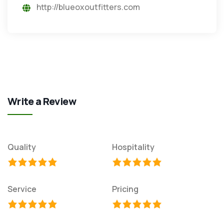
http://blueoxoutfitters.com
Write a Review
Quality
Hospitality
Service
Pricing