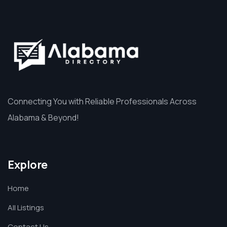
Connecting You with Reliable Professionals Across
Alabama & Beyond!
Explore
Home
All Listings
Contact Us