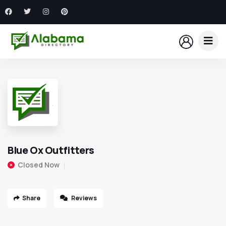
Blue Ox Outfitters
Closed Now
Share
Reviews