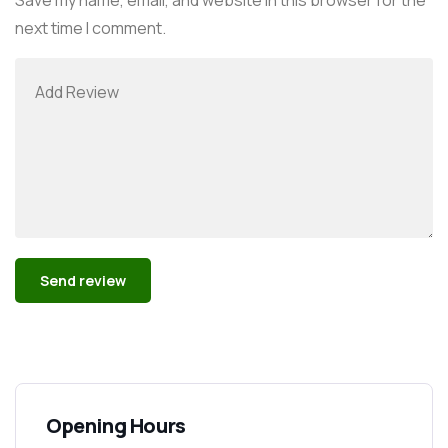
next time I comment.
Alternative:
Opening Hours