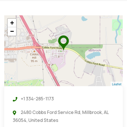
+
−
Leaflet
+1 334-285-1173
2480 Cobbs Ford Service Rd, Millbrook, AL
36054, United States