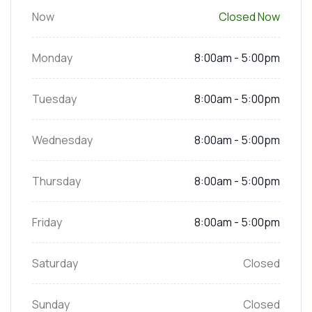
Now
Closed Now
Monday
8:00am - 5:00pm
Tuesday
8:00am - 5:00pm
Wednesday
8:00am - 5:00pm
Thursday
8:00am - 5:00pm
Friday
8:00am - 5:00pm
Saturday
Closed
Sunday
Closed