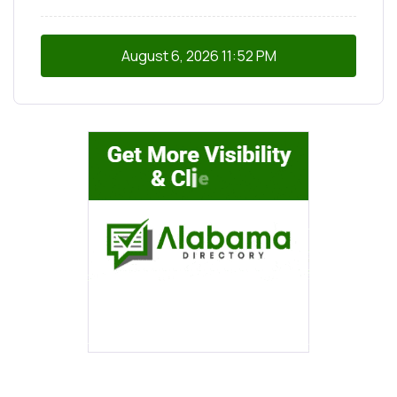
August 6, 2026
11:52 PM