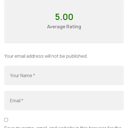
5.00
Average Rating
Your email address will not be published.
Save my name, email, and website in this browser for the