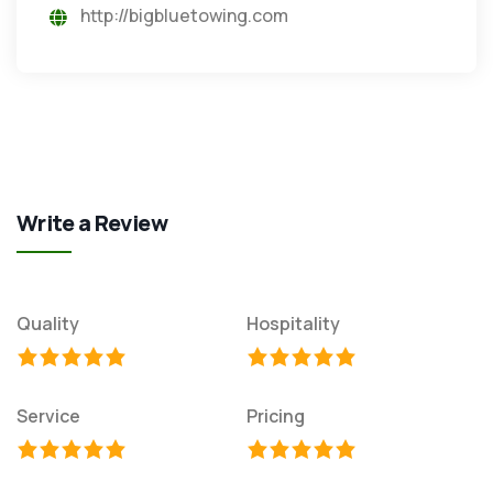
http://bigbluetowing.com
Write a Review
Quality
Hospitality
Service
Pricing