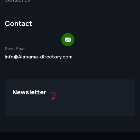
Contact
Send Email
info@Alabama-directory.com
Newsletter