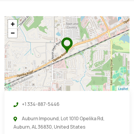
+
−
Leaflet
+1 334-887-5446
Auburn Impound, Lot 1010 Opelika Rd,
Auburn, AL 36830, United States