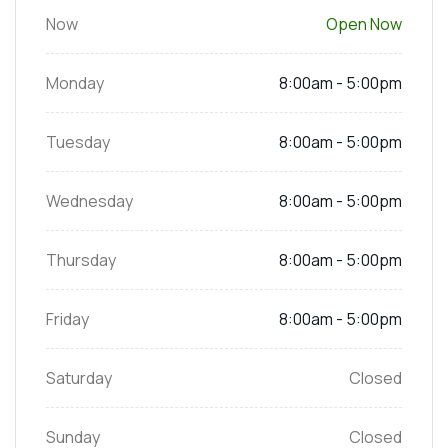
Now
Open Now
Monday
8:00am - 5:00pm
Tuesday
8:00am - 5:00pm
Wednesday
8:00am - 5:00pm
Thursday
8:00am - 5:00pm
Friday
8:00am - 5:00pm
Saturday
Closed
Sunday
Closed