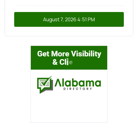
August 7, 2026
4:51 PM