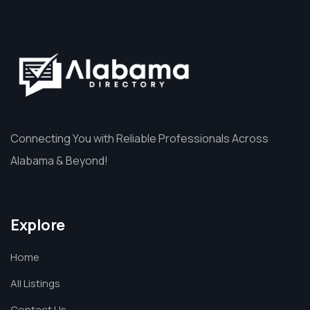
Connecting You with Reliable Professionals Across
Alabama & Beyond!
Explore
Home
All Listings
Contact Us