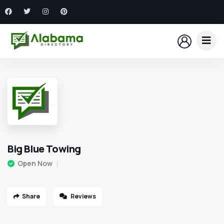
Big Blue Towing
Open Now
Share
Reviews