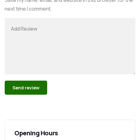
next time I comment.
Alternative:
Opening Hours