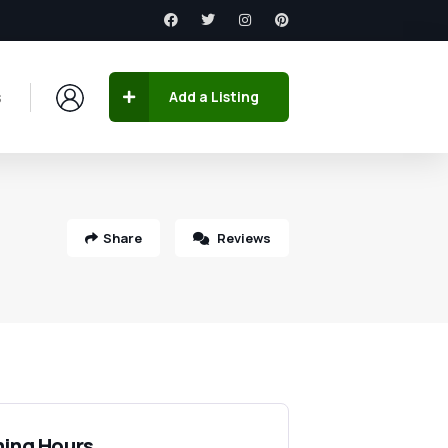
s
Add a Listing
Share
Reviews
ing Hours