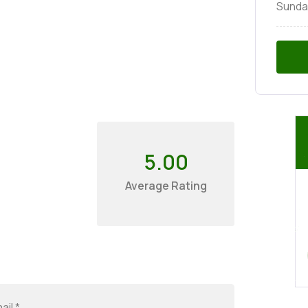
Sunda
5.00
Average Rating