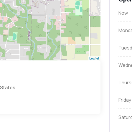
Now
Mond
Tuesd
Leaflet
Wedn
Thurs
 States
Friday
Satur