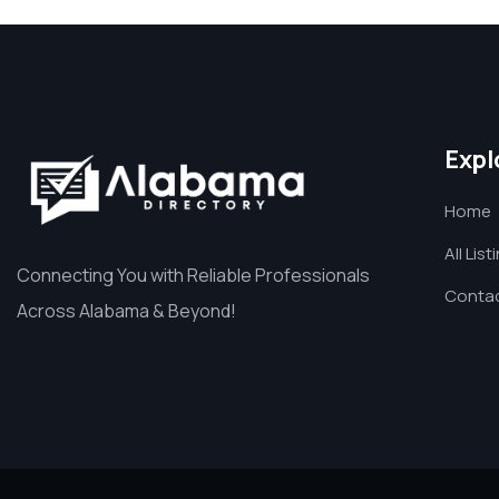
Expl
Home
All List
Connecting You with Reliable Professionals
Contac
Across Alabama & Beyond!