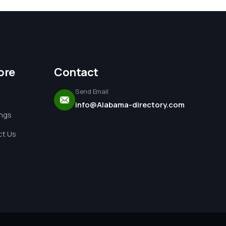
ore
Contact
Send Email
info@Alabama-directory.com
ings
t Us