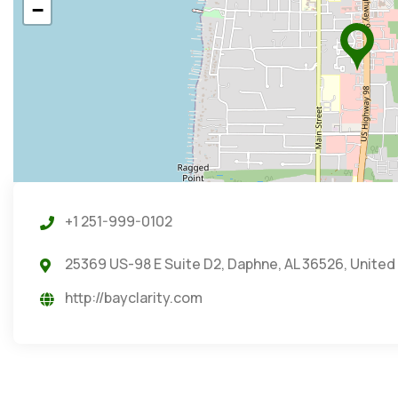
−
+1 251-999-0102
25369 US-98 E Suite D2, Daphne, AL 36526, United
http://bayclarity.com