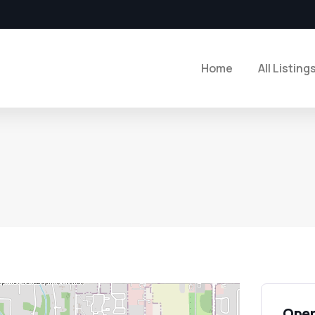
Home
All Listing
Open