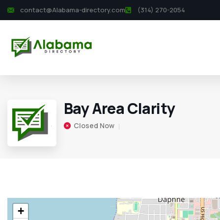
contact@Alabama-directory.com
(314) 270-2054
Bay Area Clarity
Closed Now
+