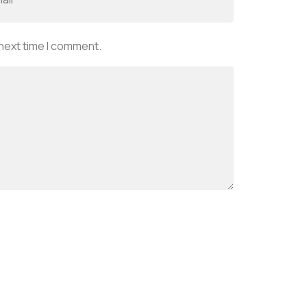
 next time I comment.