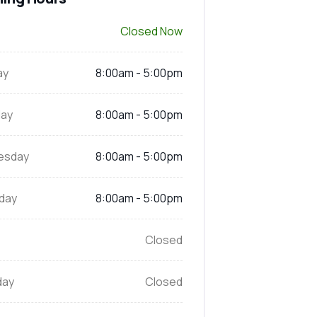
Closed Now
ay
8:00am - 5:00pm
ay
8:00am - 5:00pm
esday
8:00am - 5:00pm
day
8:00am - 5:00pm
Closed
day
Closed