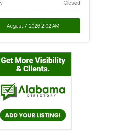
y
Closed
August 7, 2026
2:02 AM