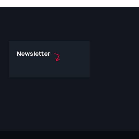
Newsletter