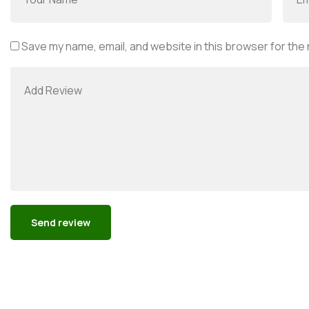
Save my name, email, and website in this browser for the
Alternative: