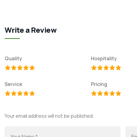
Write a Review
Quality
Hospitality
Service
Pricing
Your email address will not be published.