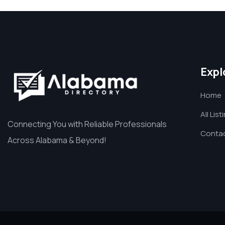
Expl
Home
All List
Connecting You with Reliable Professionals
Contac
Across Alabama & Beyond!