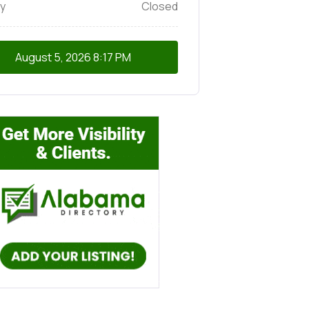
y
Closed
August 5, 2026
8:17 PM