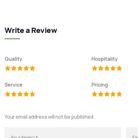
Write a Review
Quality
Hospitality
Service
Pricing
Your email address will not be published.