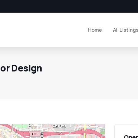
Home
All Listing
ior Design
Open