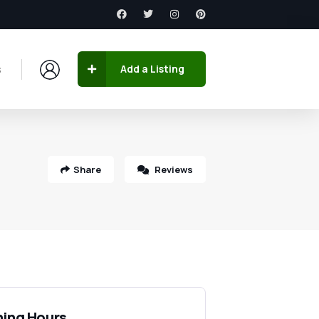
s
Add a Listing
Share
Reviews
ing Hours