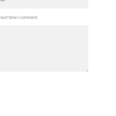
 next time I comment.