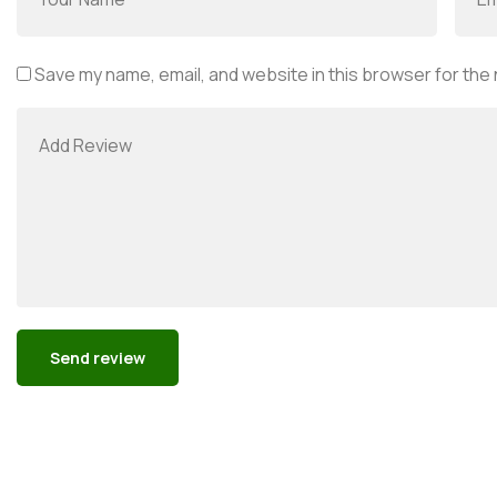
Save my name, email, and website in this browser for the
Alternative: