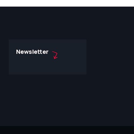
Newsletter