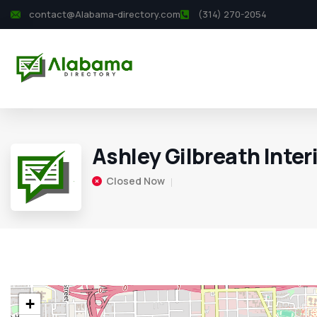
contact@Alabama-directory.com
(314) 270-2054
Ashley Gilbreath Inter
Closed Now
+