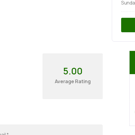
Sunda
5.00
Average Rating