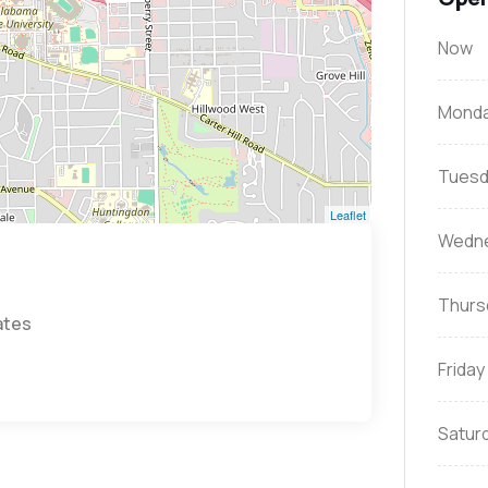
Now
Mond
Tuesd
Leaflet
Wedn
Thurs
ates
Friday
Satur