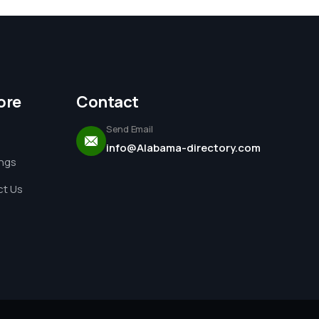
ore
Contact
Send Email
info@Alabama-directory.com
ings
t Us