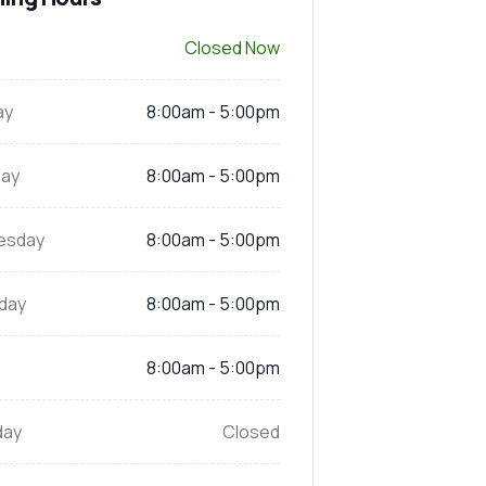
Closed Now
ay
8:00am - 5:00pm
ay
8:00am - 5:00pm
esday
8:00am - 5:00pm
day
8:00am - 5:00pm
8:00am - 5:00pm
day
Closed