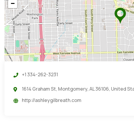
−
+1 334-262-3231
1614 Graham St, Montgomery, AL 36106, United St
http://ashleygilbreath.com