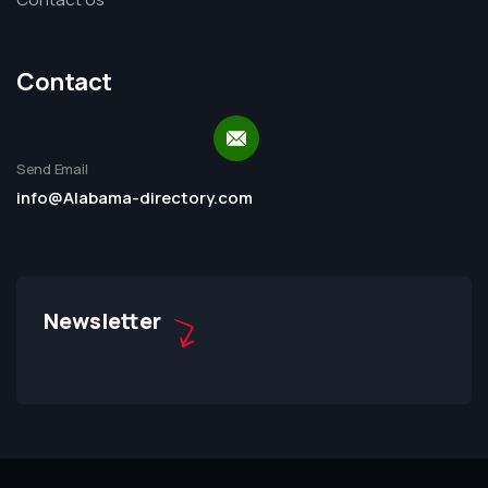
Contact
Send Email
info@Alabama-directory.com
Newsletter