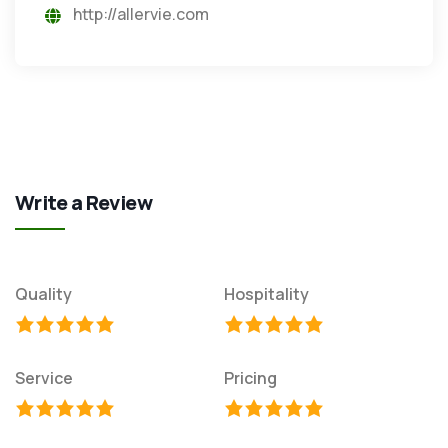
http://allervie.com
Write a Review
Quality
Hospitality
Service
Pricing