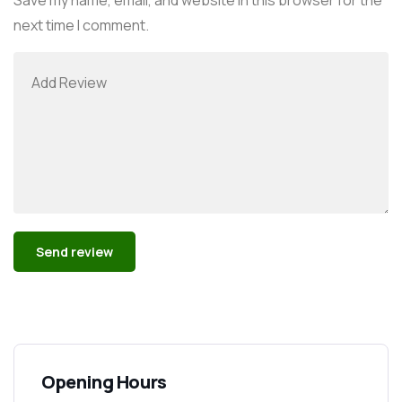
next time I comment.
Alternative:
Opening Hours