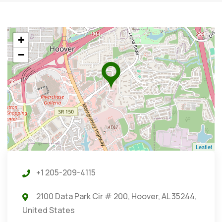
+
−
Leaflet
+1 205-209-4115
2100 Data Park Cir # 200, Hoover, AL 35244,
United States