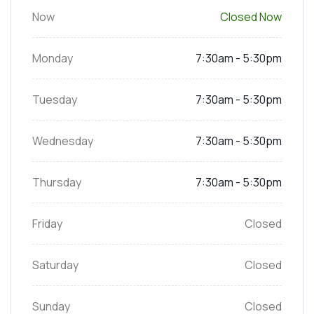
Now
Closed Now
Monday
7:30am - 5:30pm
Tuesday
7:30am - 5:30pm
Wednesday
7:30am - 5:30pm
Thursday
7:30am - 5:30pm
Friday
Closed
Saturday
Closed
Sunday
Closed