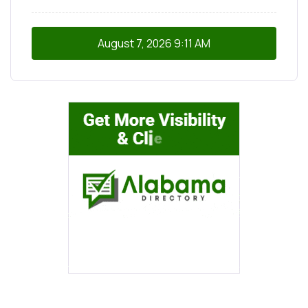
August 7, 2026
9:11 AM