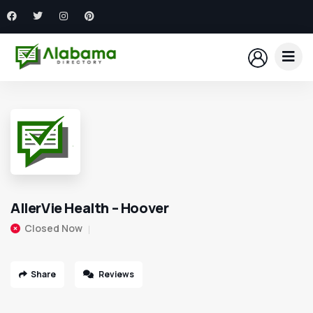
AllerVie Health – Hoover
Closed Now
Share
Reviews