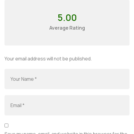
5.00
Average Rating
Your email address will not be published.
Save my name, email, and website in this browser for the