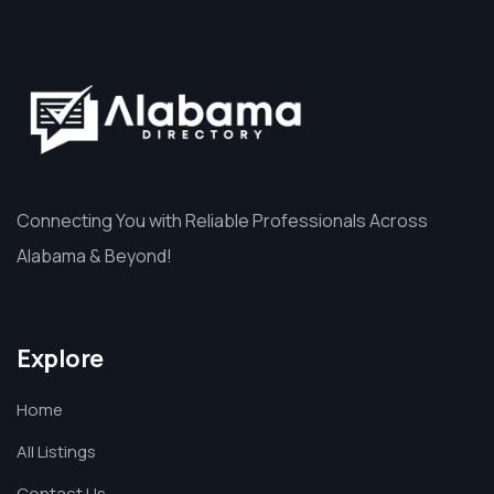
Connecting You with Reliable Professionals Across
Alabama & Beyond!
Explore
Home
All Listings
Contact Us