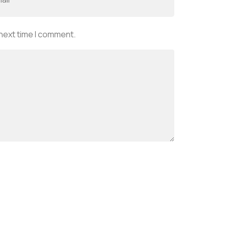
 next time I comment.