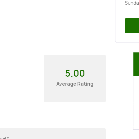
Sunda
5.00
Average Rating