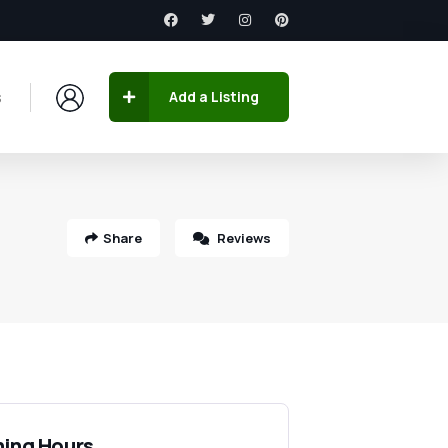
s
Add a Listing
Share
Reviews
ing Hours