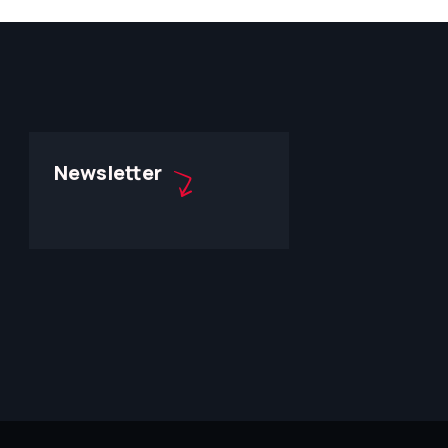
Newsletter