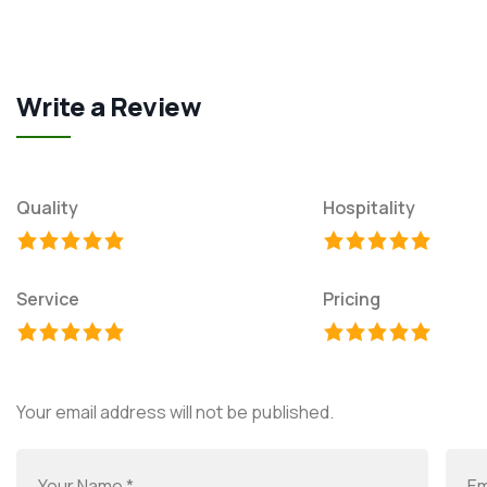
Write a Review
Quality
Hospitality
Service
Pricing
Your email address will not be published.