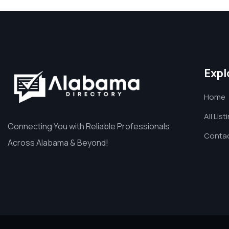
Expl
Home
All List
Connecting You with Reliable Professionals
Contac
Across Alabama & Beyond!