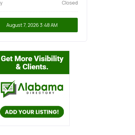
y
Closed
August 7, 2026
3:48 AM