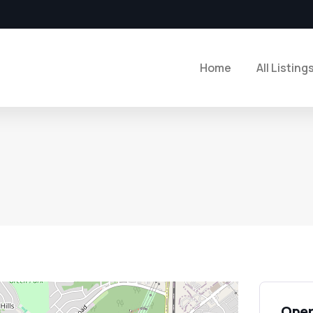
Home
All Listing
Open