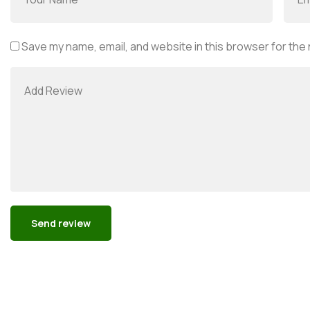
Save my name, email, and website in this browser for the
Alternative: