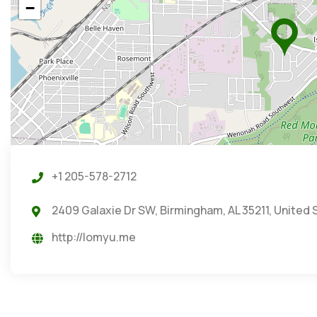
−
+1 205-578-2712
2409 Galaxie Dr SW, Birmingham, AL 35211, United 
http://lomyu.me