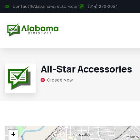
contact@Alabama-directory.com
(314) 270-2054
All-Star Accessories
Closed Now
+