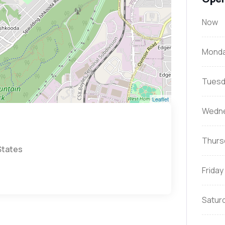
Now
Mond
Tuesd
Leaflet
Wedn
Thurs
States
Friday
Satur