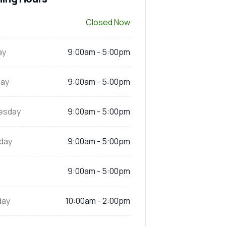
Closed Now
ay
9:00am - 5:00pm
ay
9:00am - 5:00pm
esday
9:00am - 5:00pm
day
9:00am - 5:00pm
9:00am - 5:00pm
day
10:00am - 2:00pm