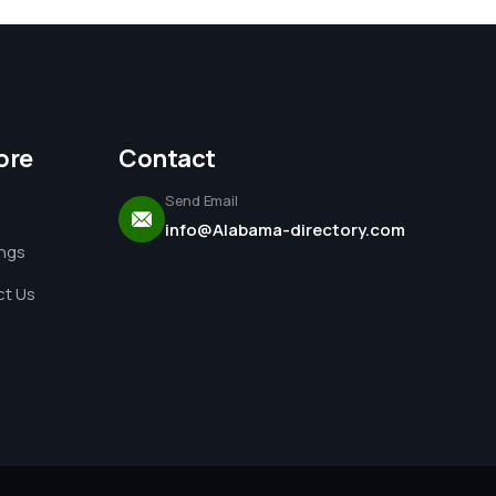
ore
Contact
Send Email
info@Alabama-directory.com
ings
t Us