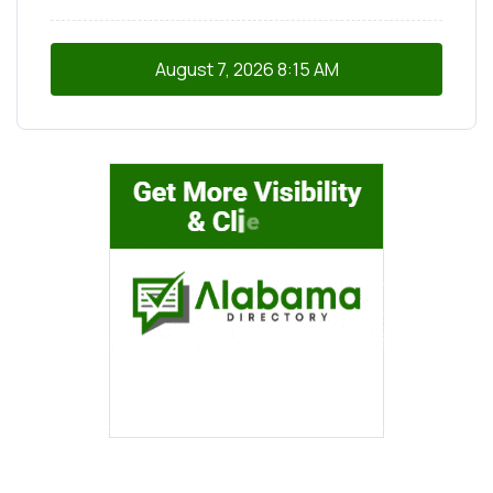
August 7, 2026
8:15 AM