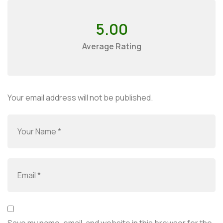
5.00
Average Rating
Your email address will not be published.
Save my name, email, and website in this browser for the