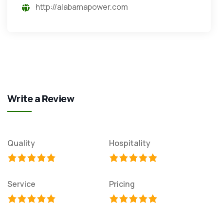
http://alabamapower.com
Write a Review
Quality
Hospitality
Service
Pricing