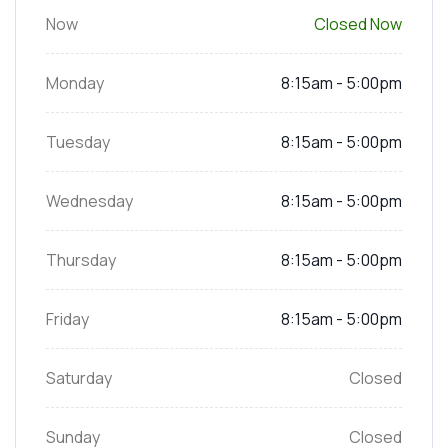
Now
Closed Now
Monday
8:15am - 5:00pm
Tuesday
8:15am - 5:00pm
Wednesday
8:15am - 5:00pm
Thursday
8:15am - 5:00pm
Friday
8:15am - 5:00pm
Saturday
Closed
Sunday
Closed