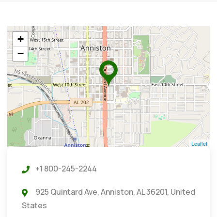
+
−
Leaflet
+1 800-245-2244
925 Quintard Ave, Anniston, AL 36201, United
States