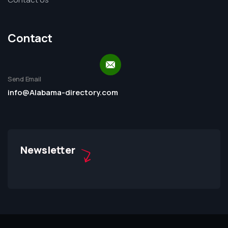
Contact
Send Email
info@Alabama-directory.com
Newsletter