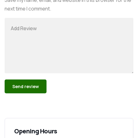
next time I comment.
Alternative:
Opening Hours