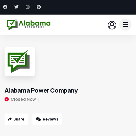
Alabama Power Company
Closed Now
Share
Reviews