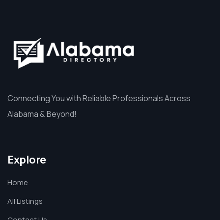
Connecting You with Reliable Professionals Across
Alabama & Beyond!
Explore
Home
All Listings
Contact Us