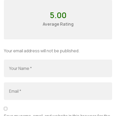
5.00
Average Rating
Your email address will not be published.
Save my name, email, and website in this browser for the