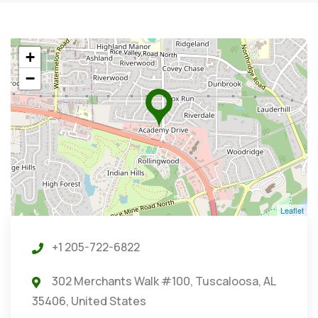
+
−
Leaflet
+1 205-722-6822
302 Merchants Walk #100, Tuscaloosa, AL
35406, United States