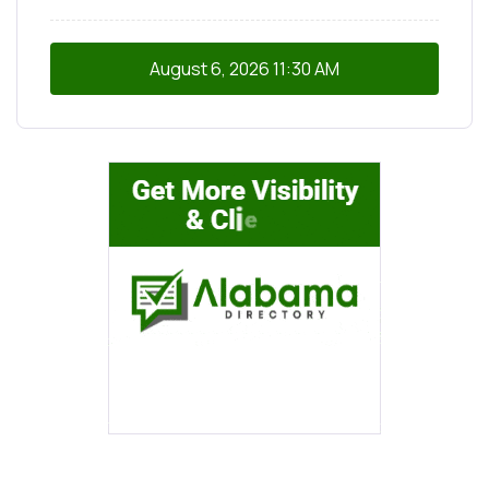
August 6, 2026
11:30 AM