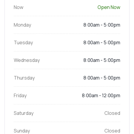
Now
Open Now
Monday
8:00am - 5:00pm
Tuesday
8:00am - 5:00pm
Wednesday
8:00am - 5:00pm
Thursday
8:00am - 5:00pm
Friday
8:00am - 12:00pm
Saturday
Closed
Sunday
Closed