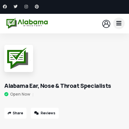
Alabama Ear, Nose & Throat Specialists
Open Now
Share
Reviews