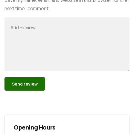
next time I comment.
Alternative:
Opening Hours