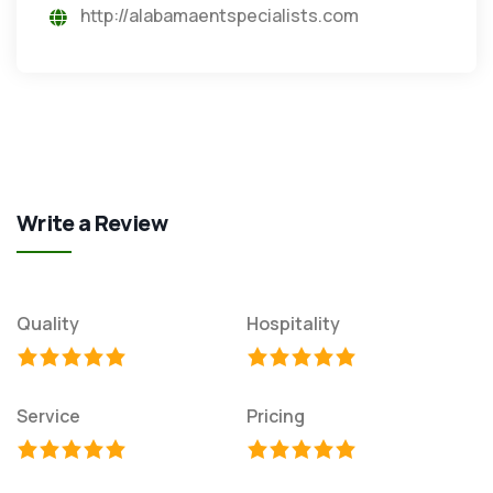
http://alabamaentspecialists.com
Write a Review
Quality
Hospitality
Service
Pricing