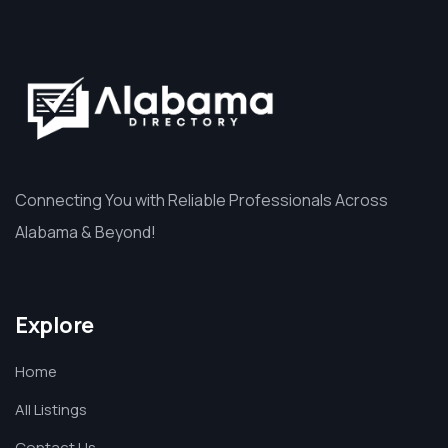
Connecting You with Reliable Professionals Across
Alabama & Beyond!
Explore
Home
All Listings
Contact Us