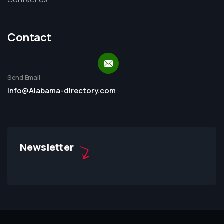
Contact
Send Email
info@Alabama-directory.com
Newsletter