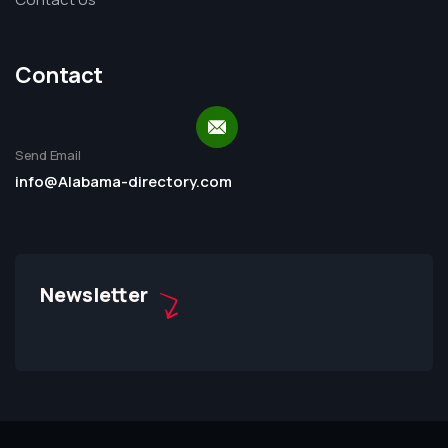
Contact
Send Email
info@Alabama-directory.com
Newsletter