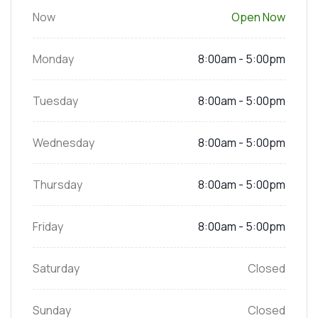
Now
Open Now
Monday
8:00am - 5:00pm
Tuesday
8:00am - 5:00pm
Wednesday
8:00am - 5:00pm
Thursday
8:00am - 5:00pm
Friday
8:00am - 5:00pm
Saturday
Closed
Sunday
Closed