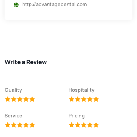
http://advantagedental.com
Write a Review
Quality
Hospitality
Service
Pricing