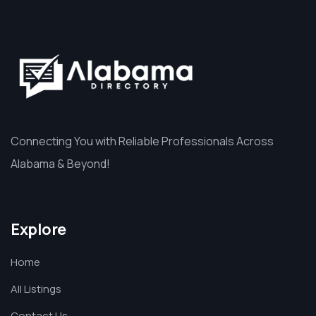
Connecting You with Reliable Professionals Across
Alabama & Beyond!
Explore
Home
All Listings
Contact Us