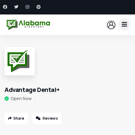
Advantage Dental+
Open Now
Share
Reviews