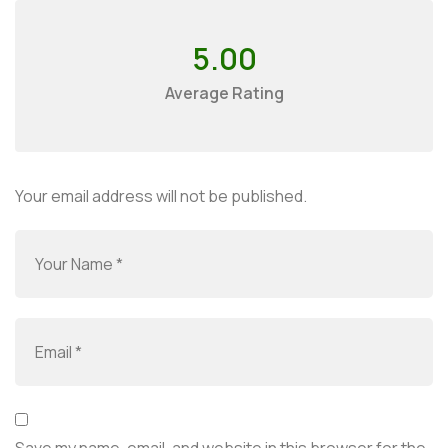
5.00
Average Rating
Your email address will not be published.
Save my name, email, and website in this browser for the