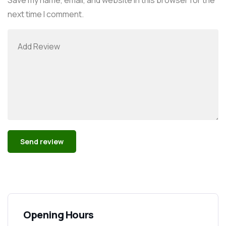
next time I comment.
Alternative:
Opening Hours