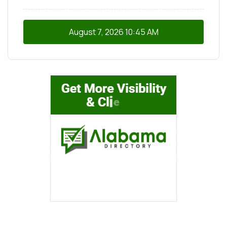
August 7, 2026
10:45 AM