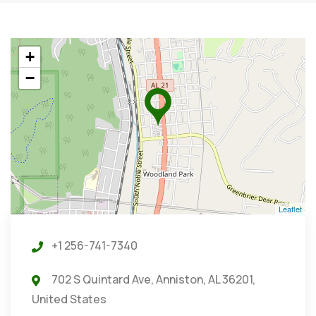
+
−
Leaflet
+1 256-741-7340
702 S Quintard Ave, Anniston, AL 36201,
United States