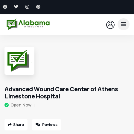
Advanced Wound Care Center of Athens
Limestone Hospital
Open Now
Share
Reviews