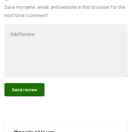
Save my name, email, and website in this browser for the
next time I comment.
Alternative: