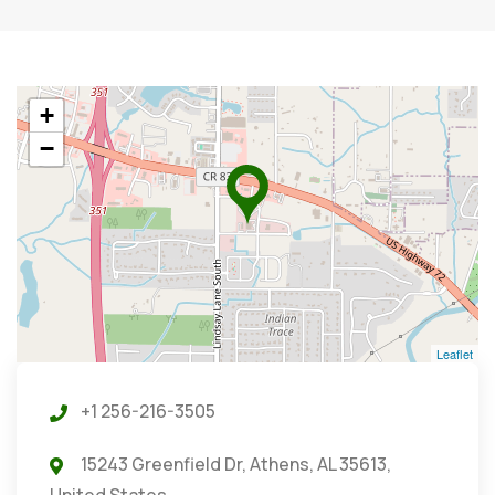
+
−
Leaflet
+1 256-216-3505
15243 Greenfield Dr, Athens, AL 35613,
United States