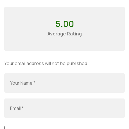
5.00
Average Rating
Your email address will not be published.