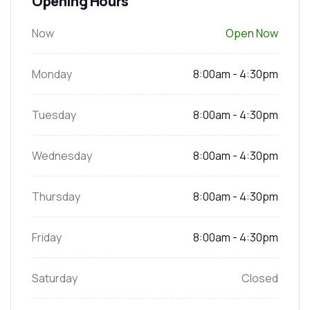
Opening Hours
Now
Open Now
Monday
8:00am - 4:30pm
Tuesday
8:00am - 4:30pm
Wednesday
8:00am - 4:30pm
Thursday
8:00am - 4:30pm
Friday
8:00am - 4:30pm
Saturday
Closed