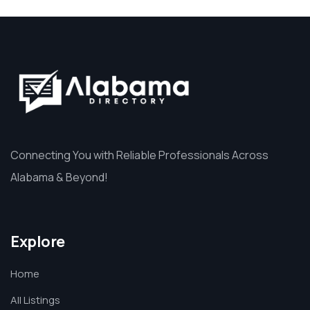
Connecting You with Reliable Professionals Across
Alabama & Beyond!
Explore
Home
All Listings