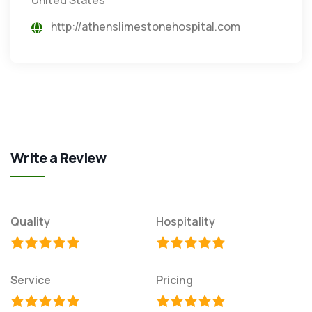
http://athenslimestonehospital.com
Write a Review
Quality
Hospitality
Service
Pricing