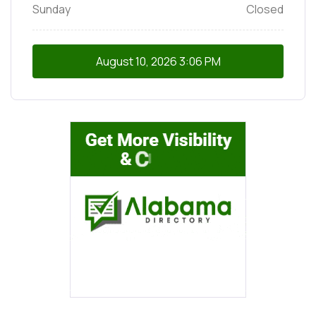
Sunday
Closed
August 10, 2026
3:06 PM