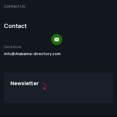
Contact Us
Contact
Send Email
info@Alabama-directory.com
Newsletter