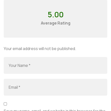
5.00
Average Rating
Your email address will not be published.
Save my name, email, and website in this browser for the