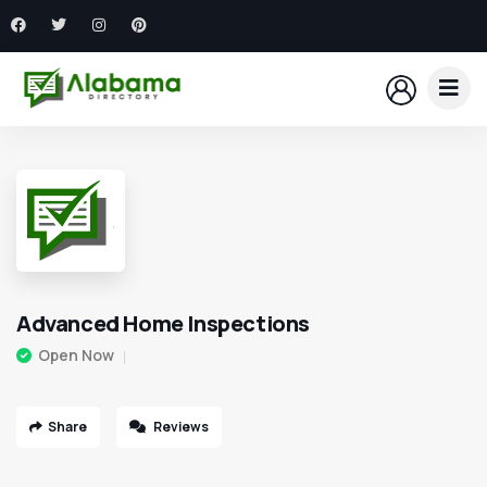
Advanced Home Inspections
Open Now
Share
Reviews