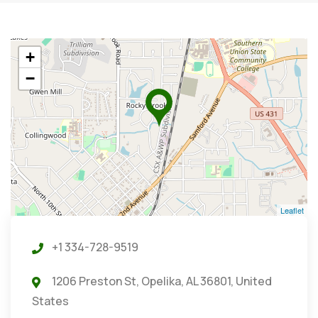
+
−
Leaflet
+1 334-728-9519
1206 Preston St, Opelika, AL 36801, United
States