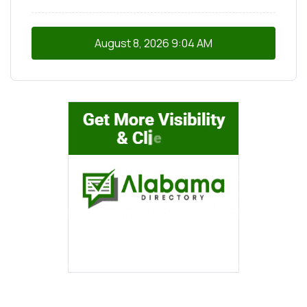
August 8, 2026
9:04 AM