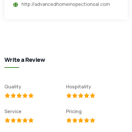
http://advancedhomeinspectionsal.com
Write a Review
Quality
Hospitality
Service
Pricing