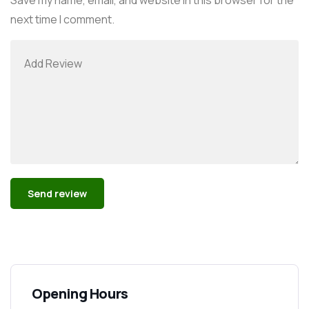
next time I comment.
Alternative:
Opening Hours