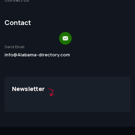
Contact
Send Email
info@Alabama-directory.com
Newsletter