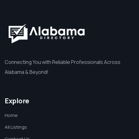
Connecting You with Reliable Professionals Across
Alabama & Beyond!
Explore
Home
All Listings
Contact Us