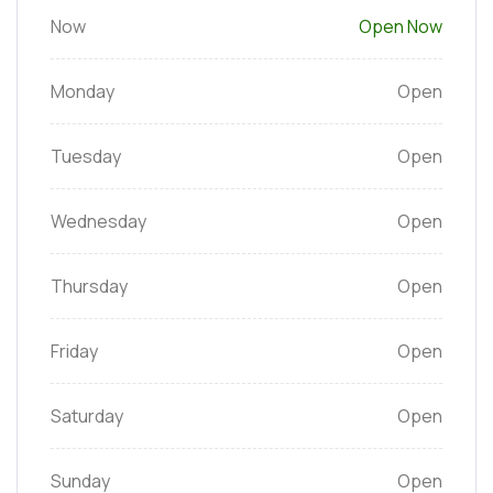
Now
Open Now
Monday
Open
Tuesday
Open
Wednesday
Open
Thursday
Open
Friday
Open
Saturday
Open
Sunday
Open