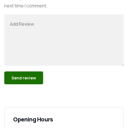
next time I comment.
Alternative:
Opening Hours