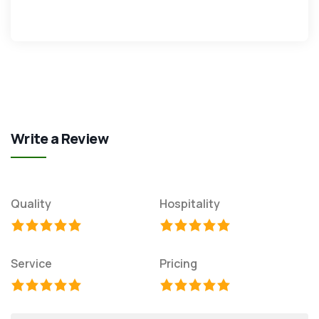
Write a Review
Quality
Hospitality
Service
Pricing