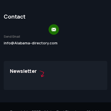
Contact
Send Email
info@Alabama-directory.com
Newsletter