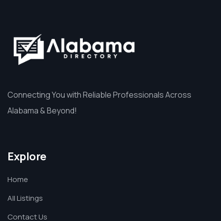
Connecting You with Reliable Professionals Across
Alabama & Beyond!
Explore
Home
All Listings
Contact Us