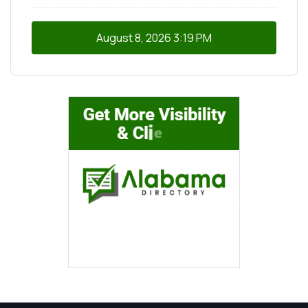
August 8, 2026
3:19 PM