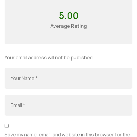
5.00
Average Rating
Your email address will not be published.
Save my name, email, and website in this browser for the