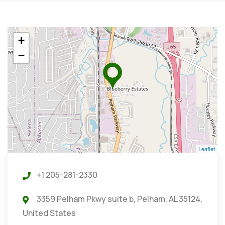
+
−
Leaflet
+1 205-281-2330
3359 Pelham Pkwy suite b, Pelham, AL 35124,
United States