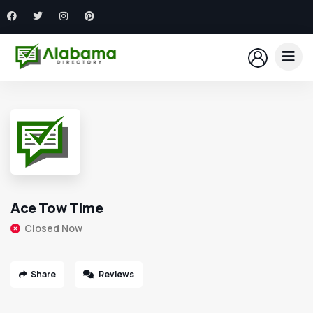
Ace Tow Time
Closed Now
Share
Reviews