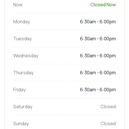
Now
Closed Now
Monday
6:30am - 6:00pm
Tuesday
6:30am - 6:00pm
Wednesday
6:30am - 6:00pm
Thursday
6:30am - 6:00pm
Friday
6:30am - 6:00pm
Saturday
Closed
Sunday
Closed