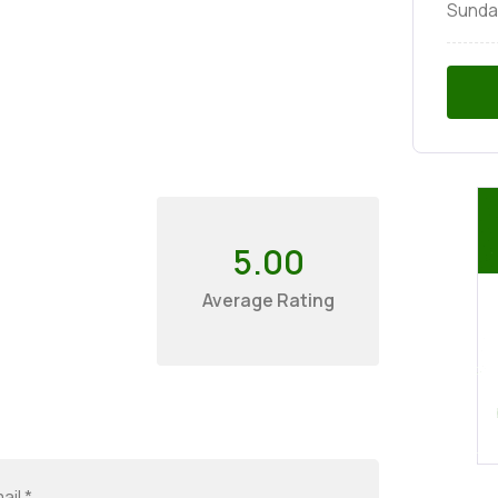
Sunda
5.00
Average Rating