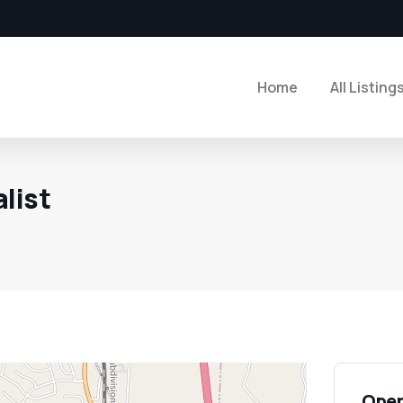
Home
All Listing
list
Open