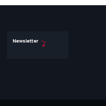
Newsletter