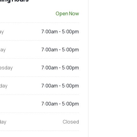
Open Now
ay
7:00am - 5:00pm
ay
7:00am - 5:00pm
esday
7:00am - 5:00pm
day
7:00am - 5:00pm
7:00am - 5:00pm
day
Closed