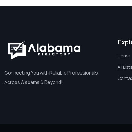
Expl
Home
All List
Connecting You with Reliable Professionals
Contac
Across Alabama & Beyond!