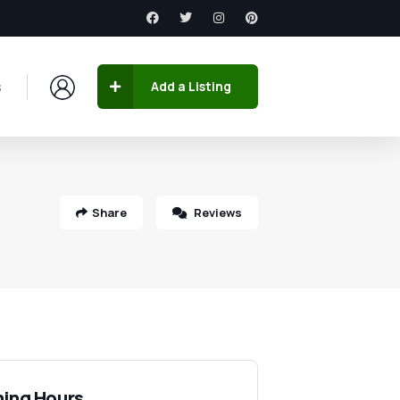
s
Add a Listing
Share
Reviews
ing Hours