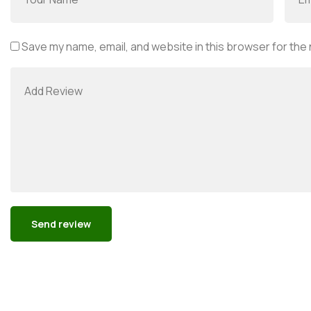
Save my name, email, and website in this browser for the
Alternative: