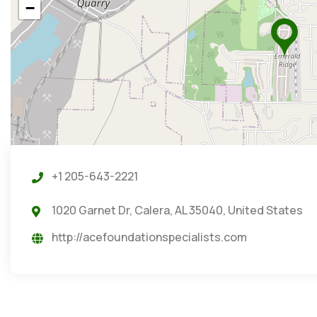
−
+1 205-643-2221
1020 Garnet Dr, Calera, AL 35040, United States
http://acefoundationspecialists.com