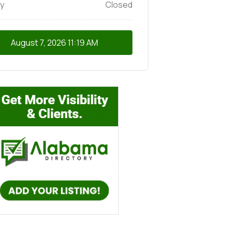
y
Closed
August 7, 2026
11:19 AM