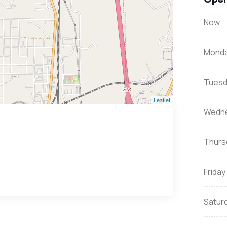
Now
Mond
Tuesd
Leaflet
Wedn
Thurs
Friday
Satur