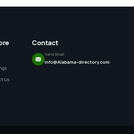
ore
Contact
Send Email
info@Alabama-directory.com
ings
t Us