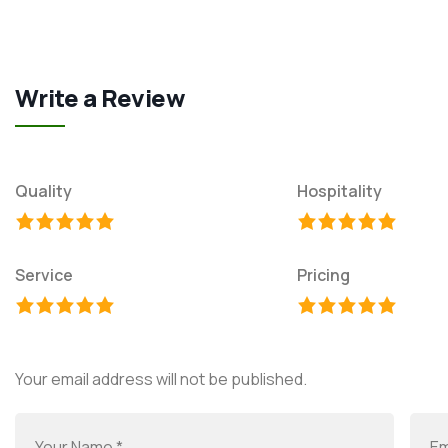
Write a Review
Quality
Hospitality
Service
Pricing
Your email address will not be published.