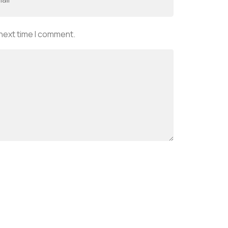
 next time I comment.