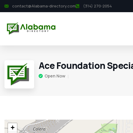
contact@Alabama-directory.com
(314) 270-2054
Ace Foundation Specia
Open Now
+