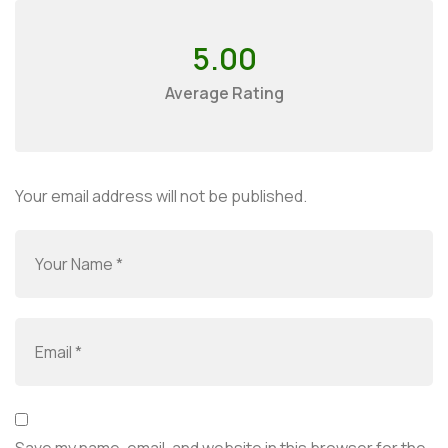
5.00
Average Rating
Your email address will not be published.
Save my name, email, and website in this browser for the