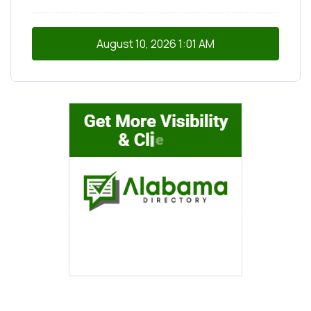
August 10, 2026
1:01 AM