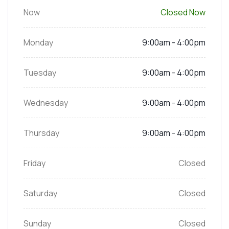
Now
Closed Now
Monday
9:00am - 4:00pm
Tuesday
9:00am - 4:00pm
Wednesday
9:00am - 4:00pm
Thursday
9:00am - 4:00pm
Friday
Closed
Saturday
Closed
Sunday
Closed