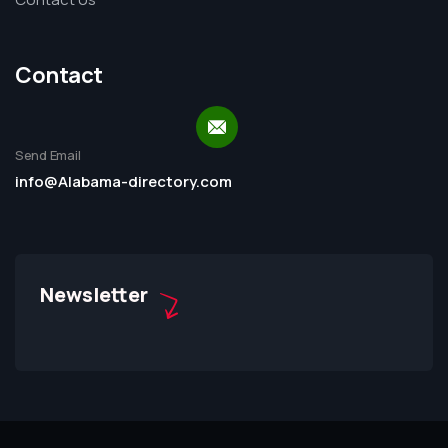
Contact
Send Email
info@Alabama-directory.com
Newsletter