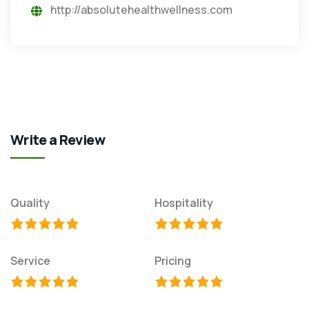
http://absolutehealthwellness.com
Write a Review
Quality
Hospitality
Service
Pricing