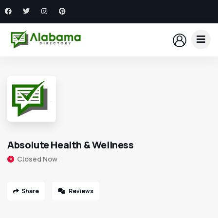
Absolute Health & Wellness
Closed Now
Share
Reviews