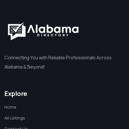
Connecting You with Reliable Professionals Across
Alabama & Beyond!
Explore
Home
All Listings
Contact Us