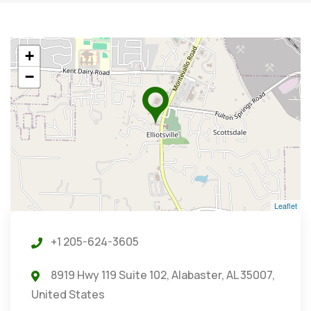
+
−
Leaflet
+1 205-624-3605
8919 Hwy 119 Suite 102, Alabaster, AL 35007,
United States