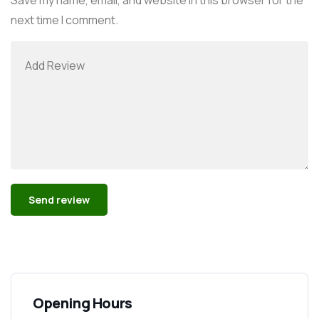
next time I comment.
Alternative:
Opening Hours