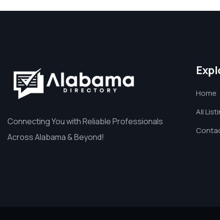
Expl
Home
All List
Connecting You with Reliable Professionals
Contac
Across Alabama & Beyond!