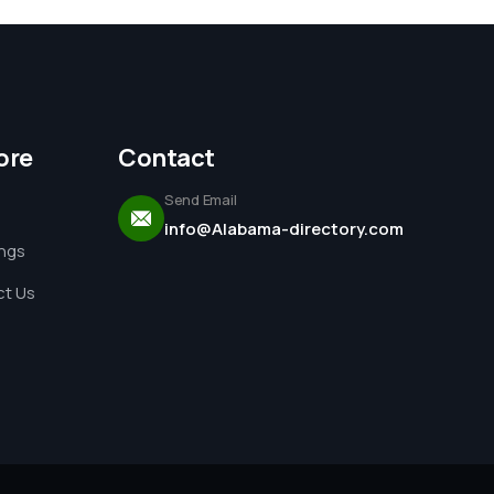
ore
Contact
Send Email
info@Alabama-directory.com
ings
t Us