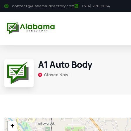
contact@Alabama-directory.com
(314) 270-2054
A1 Auto Body
Closed Now
+