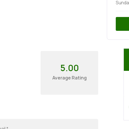
Sunda
5.00
Average Rating