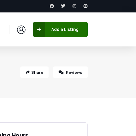
s
Add a Listing
Share
Reviews
ing Hours