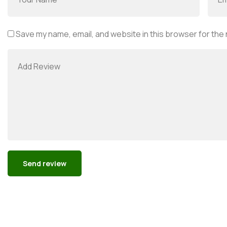
Save my name, email, and website in this browser for the
Alternative: