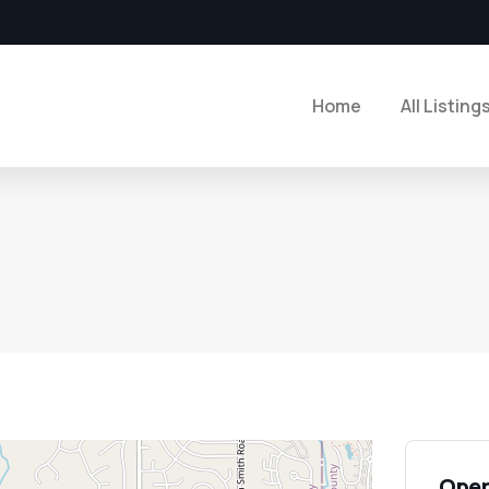
Home
All Listing
Open