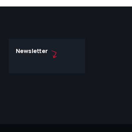
Newsletter