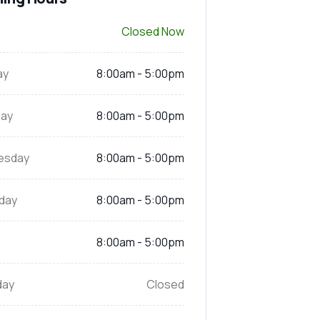
Closed Now
ay
8:00am - 5:00pm
ay
8:00am - 5:00pm
esday
8:00am - 5:00pm
day
8:00am - 5:00pm
8:00am - 5:00pm
day
Closed