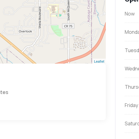
Now
Mond
Tuesd
Leaflet
Wedn
Thurs
ates
Friday
Satur