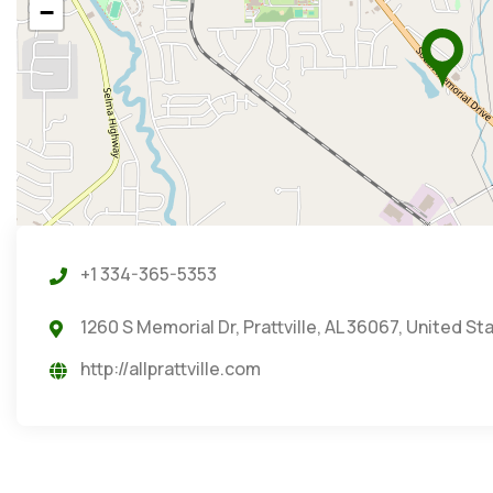
−
+1 334-365-5353
1260 S Memorial Dr, Prattville, AL 36067, United St
http://allprattville.com