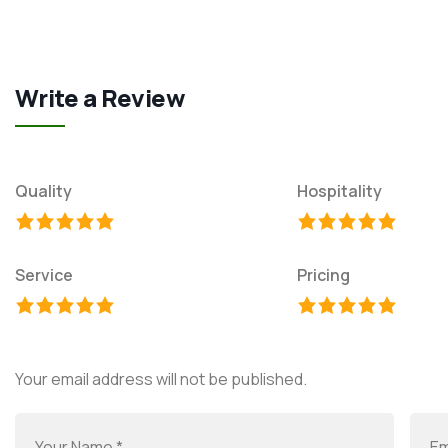
Write a Review
Quality
Hospitality
Service
Pricing
Your email address will not be published.