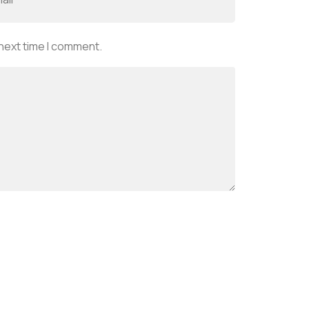
 next time I comment.