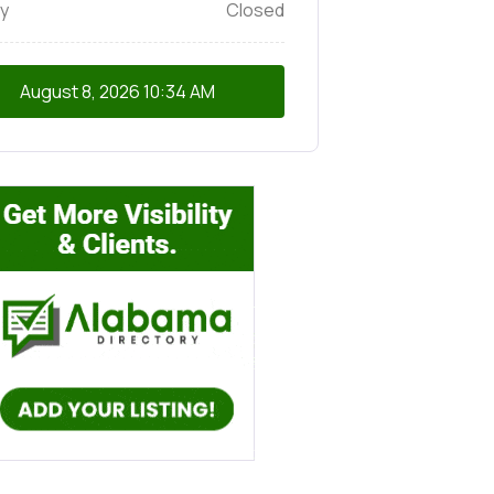
y
Closed
August 8, 2026
10:34 AM