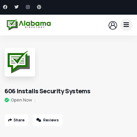
606 Installs Security Systems
Open Now
Share
Reviews