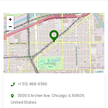
+
−
Leaflet
+1 312-868-6366
3500 S Archer Ave, Chicago, IL 60609,
United States