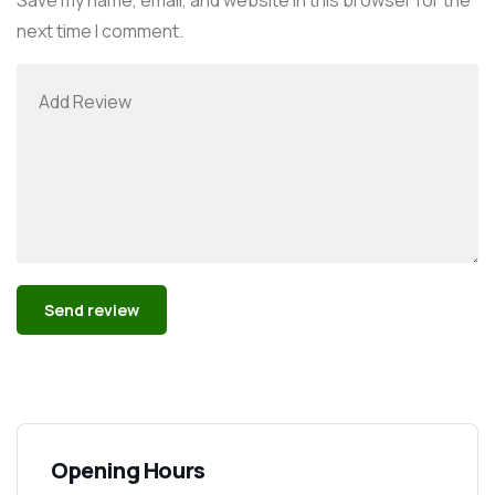
next time I comment.
Alternative:
Opening Hours