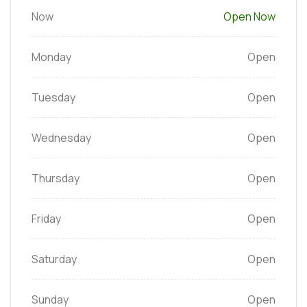
Now
Open Now
Monday
Open
Tuesday
Open
Wednesday
Open
Thursday
Open
Friday
Open
Saturday
Open
Sunday
Open