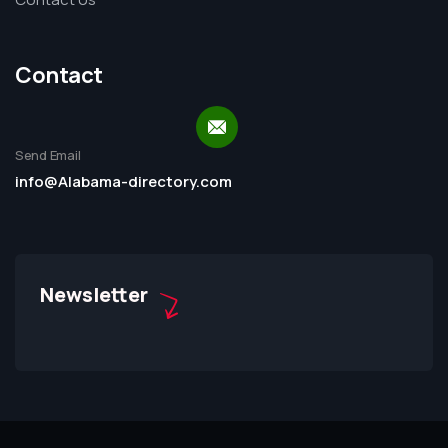
Contact
Send Email
info@Alabama-directory.com
Newsletter