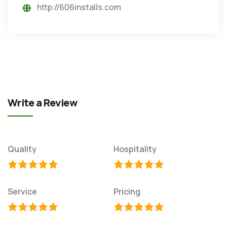
http://606installs.com
Write a Review
Quality
Hospitality
Service
Pricing