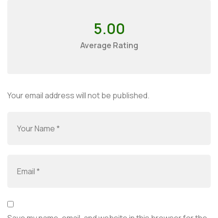
5.00
Average Rating
Your email address will not be published.
Save my name, email, and website in this browser for the