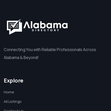
Connecting You with Reliable Professionals Across
Alabama & Beyond!
Explore
Home
All Listings
Contact Us