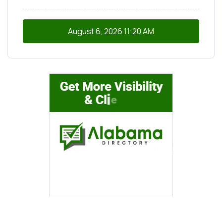
August 6, 2026
11:20 AM