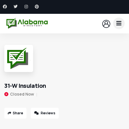
31-W Insulation
Closed Now
Share
Reviews