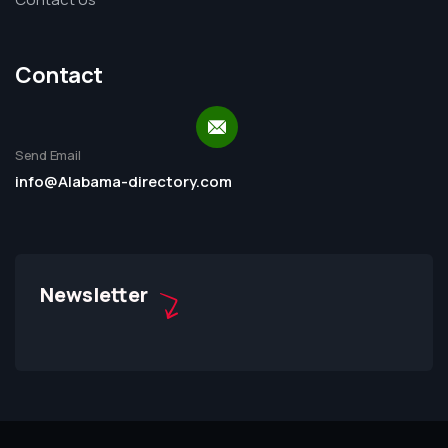
Contact
Send Email
info@Alabama-directory.com
Newsletter