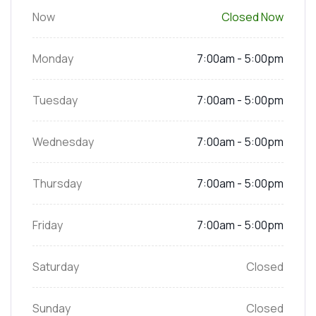
Now
Closed Now
Monday
7:00am - 5:00pm
Tuesday
7:00am - 5:00pm
Wednesday
7:00am - 5:00pm
Thursday
7:00am - 5:00pm
Friday
7:00am - 5:00pm
Saturday
Closed
Sunday
Closed