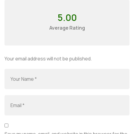
5.00
Average Rating
Your email address will not be published.
Save my name, email, and website in this browser for the