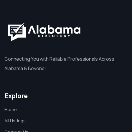
Connecting You with Reliable Professionals Across
Alabama & Beyond!
Explore
Home
All Listings
Contact Us