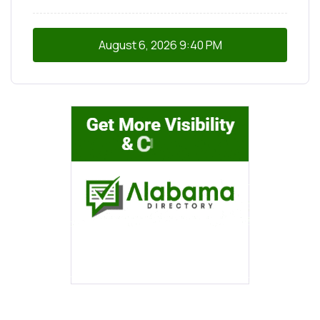
August 6, 2026
9:40 PM