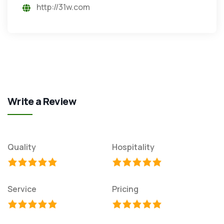
http://31w.com
Write a Review
Quality
Hospitality
Service
Pricing