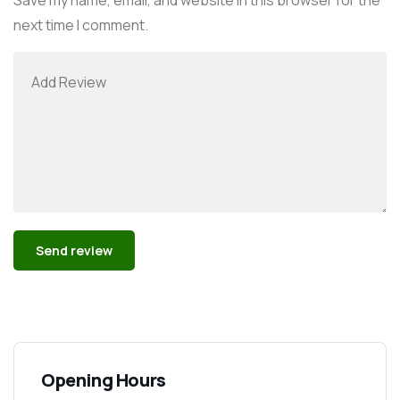
next time I comment.
Alternative:
Opening Hours