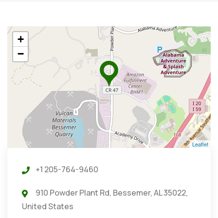
+
−
Leaflet
+1 205-764-9460
910 Powder Plant Rd, Bessemer, AL 35022,
United States