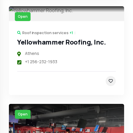
Open
Roof inspection services
+1
Yellowhammer Roofing, Inc.
Athens
+1 256-232-1933
Open