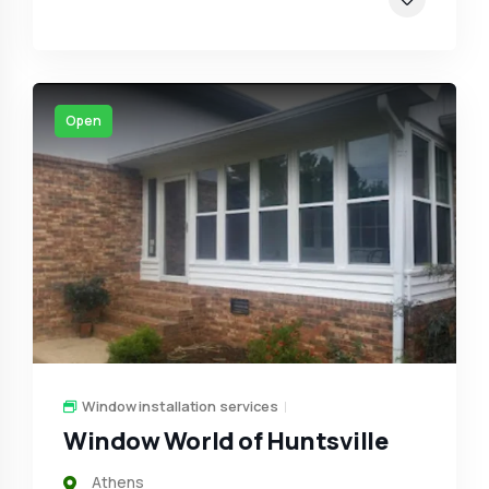
Open
Window installation services
Window World of Huntsville
Athens