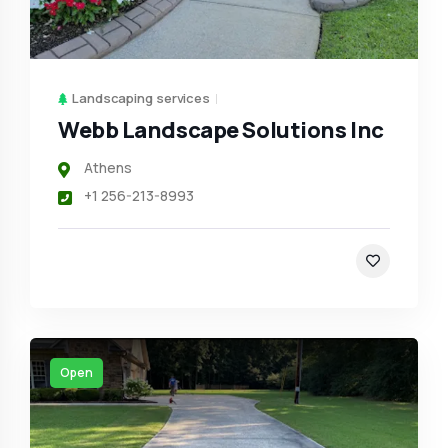
Landscaping services
Webb Landscape Solutions Inc
Athens
+1 256-213-8993
Open