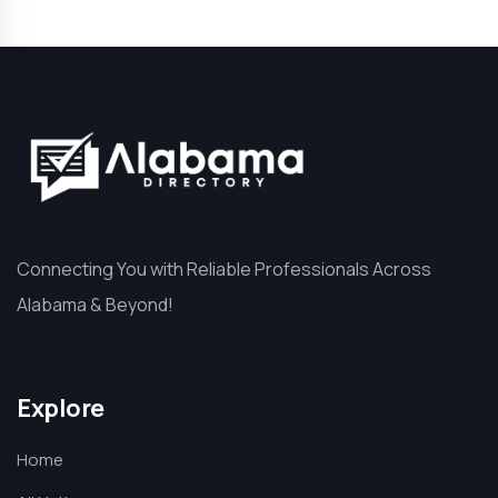
Connecting You with Reliable Professionals Across
Alabama & Beyond!
Explore
Home