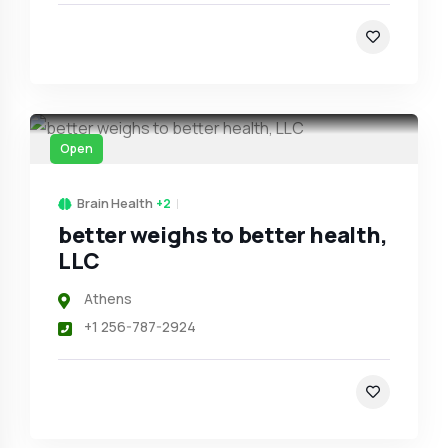
Open
Brain Health
+2
better weighs to better health,
LLC
Athens
+1 256-787-2924