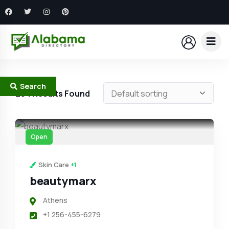
Search
294
Results Found
Open
Skin Care
+1
beautymarx
Athens
+1 256-455-6279