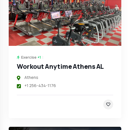
Exercise
+1
Workout Anytime Athens AL
Athens
+1 256-434-1176