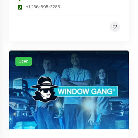
+1 256-895-3285
Open