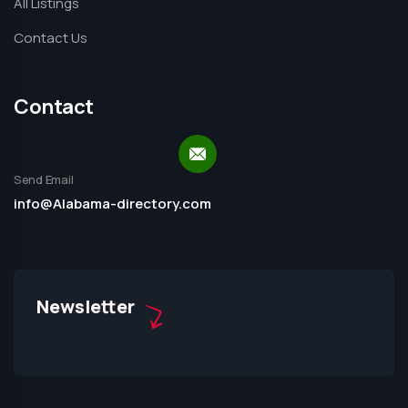
All Listings
Contact Us
Contact
Send Email
info@Alabama-directory.com
Newsletter