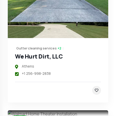
Gutter cleaning services
+2
We Hurt Dirt, LLC
Athens
+1 256-998-2838