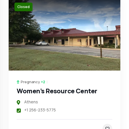
Closed
Pregnancy
+2
Women’s Resource Center
Athens
+1 256-233-5775