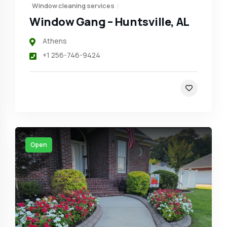
Window cleaning services
Window Gang – Huntsville, AL
Athens
+1 256-746-9424
Open