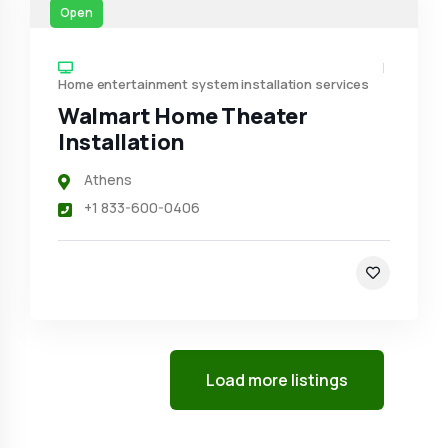
Open
Home entertainment system installation services
Walmart Home Theater
Installation
Athens
+1 833-600-0406
Load more listings