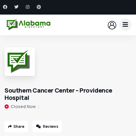
Southern Cancer Center – Providence
Hospital
Closed Now
Share
Reviews