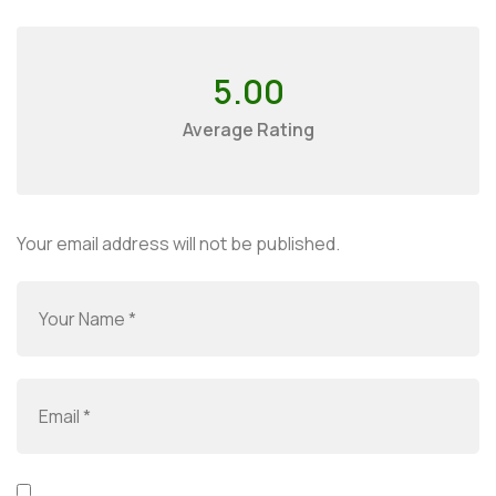
5.00
Average Rating
Your email address will not be published.