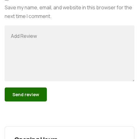
Save my name, email, and website in this browser for the
next time I comment.
Alternative: