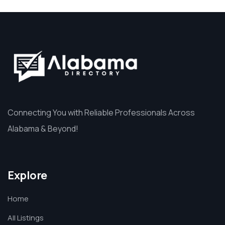
Connecting You with Reliable Professionals Across
Alabama & Beyond!
Explore
Home
All Listings