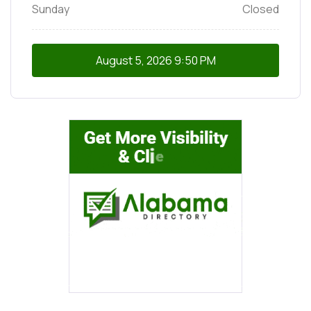
Sunday
Closed
August 5, 2026
9:50 PM