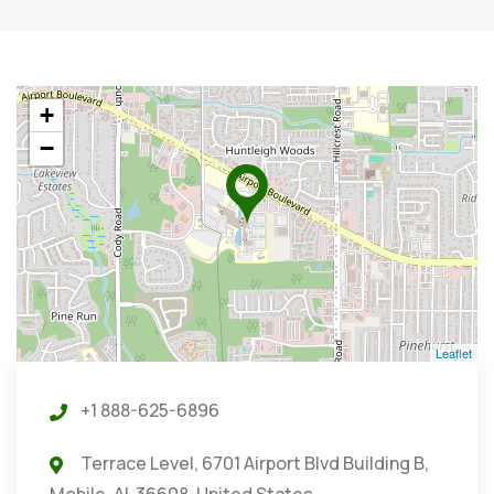
+
−
Leaflet
+1 888-625-6896
Terrace Level, 6701 Airport Blvd Building B,
Mobile, AL 36608, United States