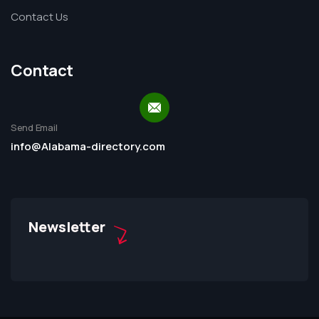
Contact Us
Contact
Send Email
info@Alabama-directory.com
Newsletter