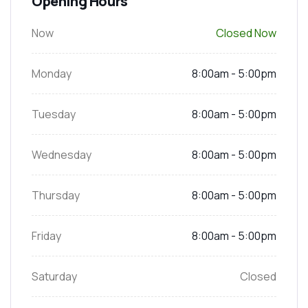
Opening Hours
Now
Closed Now
Monday
8:00am - 5:00pm
Tuesday
8:00am - 5:00pm
Wednesday
8:00am - 5:00pm
Thursday
8:00am - 5:00pm
Friday
8:00am - 5:00pm
Saturday
Closed