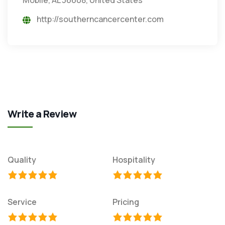
http://southerncancercenter.com
Write a Review
Quality
Hospitality
Service
Pricing