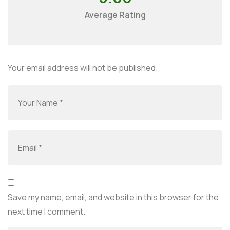
Average Rating
Your email address will not be published.
Save my name, email, and website in this browser for the
next time I comment.