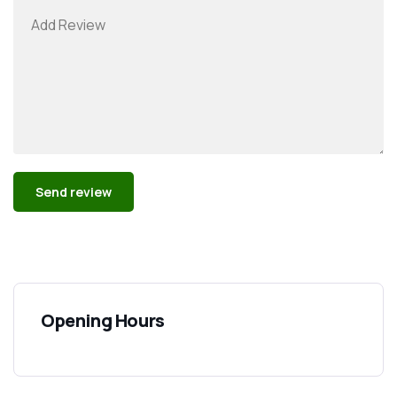
Alternative:
Opening Hours