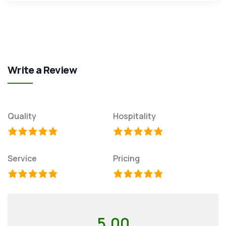
Write a Review
Quality
Hospitality
Service
Pricing
5.00