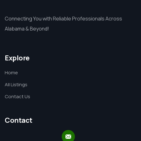
Connecting You with Reliable Professionals Across
Alabama & Beyond!
Explore
Home
All Listings
Contact Us
Contact