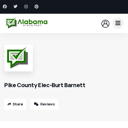
Pike County Elec-Burt Barnett
Share
Reviews