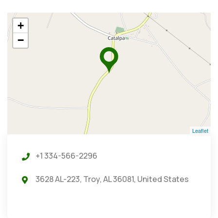
+
−
Leaflet
+1 334-566-2296
3628 AL-223, Troy, AL 36081, United States