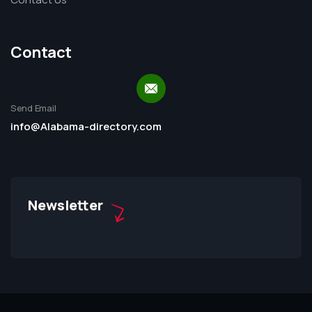
Contact
Send Email
info@Alabama-directory.com
Newsletter