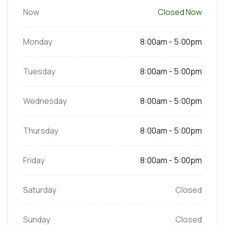
Now
Closed Now
Monday
8:00am - 5:00pm
Tuesday
8:00am - 5:00pm
Wednesday
8:00am - 5:00pm
Thursday
8:00am - 5:00pm
Friday
8:00am - 5:00pm
Saturday
Closed
Sunday
Closed