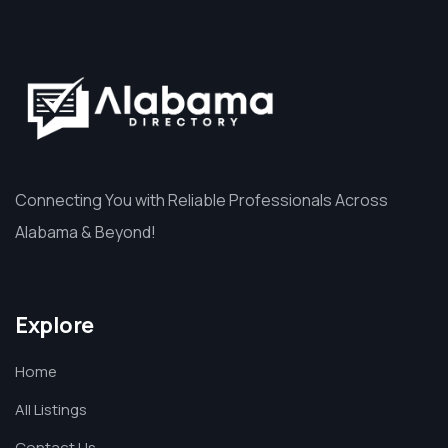
Connecting You with Reliable Professionals Across
Alabama & Beyond!
Explore
Home
All Listings
Contact Us