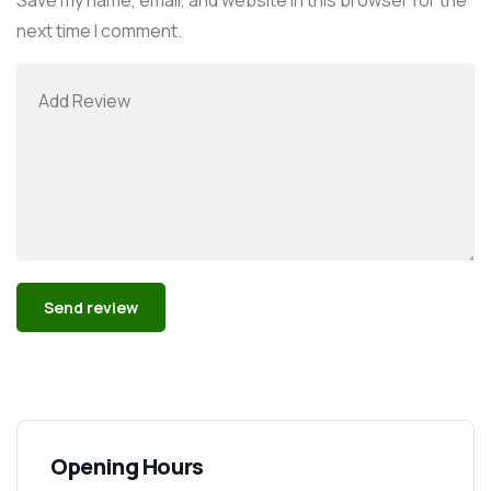
next time I comment.
Alternative:
Opening Hours