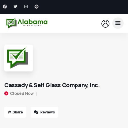
Cassady & Self Glass Company, Inc.
Closed Now
Share
Reviews