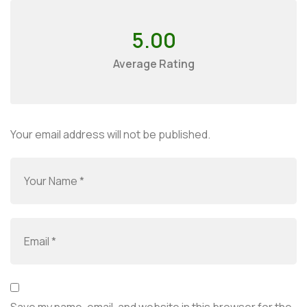
5.00
Average Rating
Your email address will not be published.
Save my name, email, and website in this browser for the