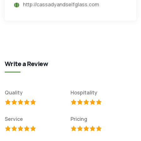
http://cassadyandselfglass.com
Write a Review
Quality
Hospitality
Service
Pricing