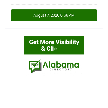
August 7, 2026
6:38 AM