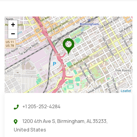
+
−
Leaflet
+1 205-252-4284
1200 4th Ave S, Birmingham, AL 35233,
United States