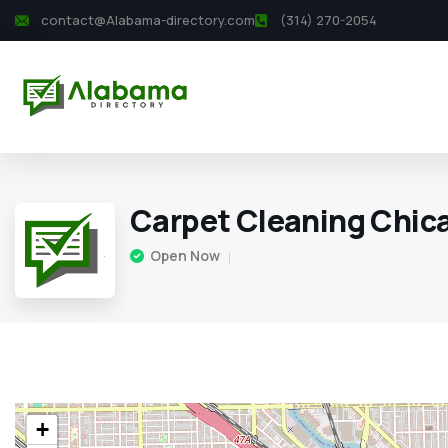
contact@Alabama-directory.com
(314) 270-2054
Carpet Cleaning Chic
Open Now
+