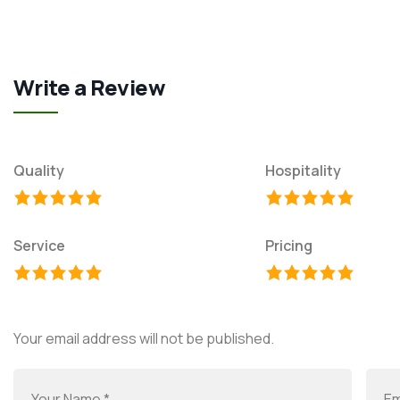
Write a Review
Quality
Hospitality
Service
Pricing
Your email address will not be published.