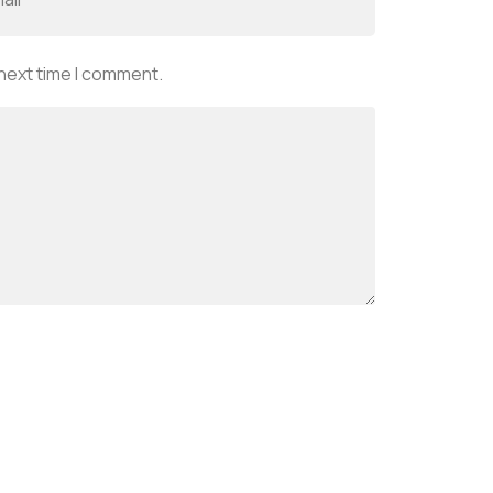
 next time I comment.