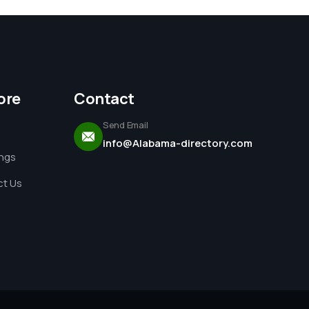
ore
Contact
Send Email
info@Alabama-directory.com
ings
t Us