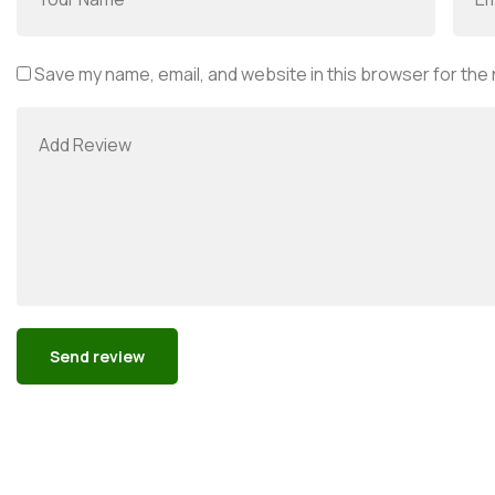
Save my name, email, and website in this browser for the
Alternative: