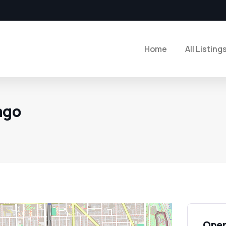
Home
All Listing
ago
Open