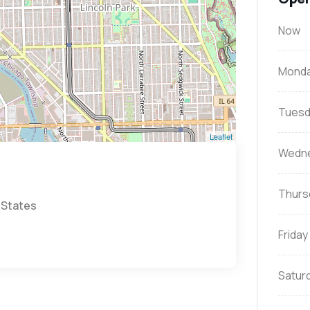
Now
Mond
Tuesd
Leaflet
Wedn
Thurs
 States
Friday
Satur