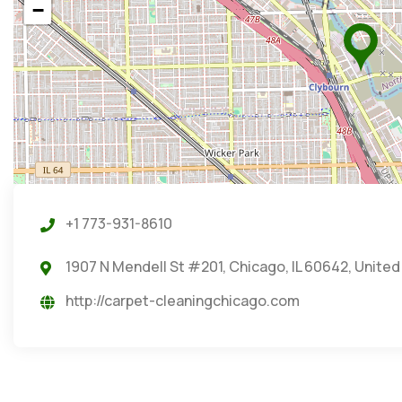
−
+1 773-931-8610
1907 N Mendell St #201, Chicago, IL 60642, United
http://carpet-cleaningchicago.com