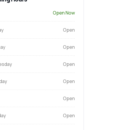
Open Now
ay
Open
ay
Open
esday
Open
day
Open
Open
day
Open