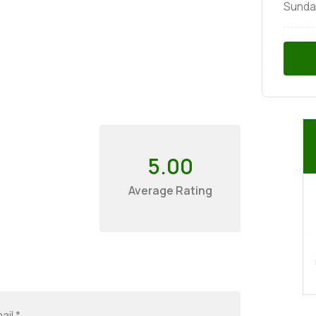
Sunda
5.00
Average Rating