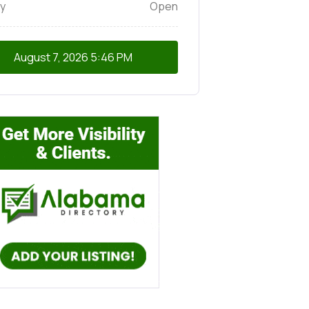
y
Open
August 7, 2026
5:46 PM