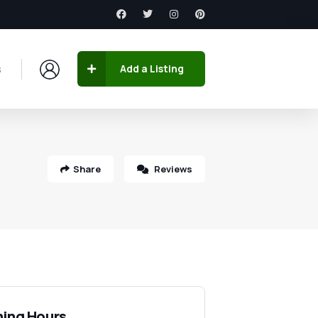
s
Add a Listing
Share
Reviews
ing Hours