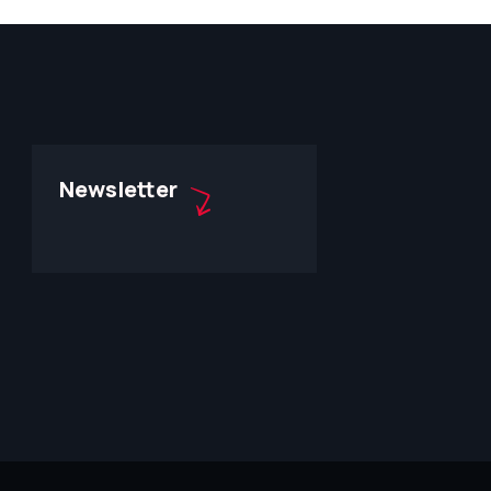
Newsletter