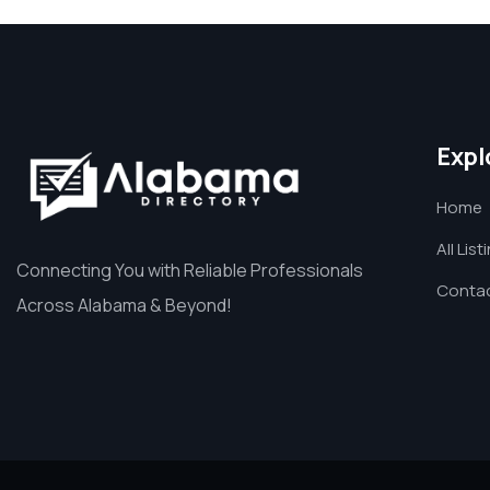
Expl
Home
All List
Connecting You with Reliable Professionals
Contac
Across Alabama & Beyond!