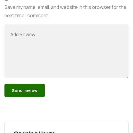
Save my name, email, and website in this browser for the
next time I comment.
Alternative: