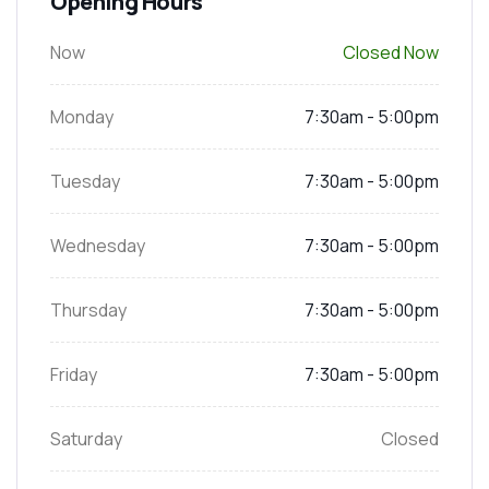
Opening Hours
Now
Closed Now
Monday
7:30am - 5:00pm
Tuesday
7:30am - 5:00pm
Wednesday
7:30am - 5:00pm
Thursday
7:30am - 5:00pm
Friday
7:30am - 5:00pm
Saturday
Closed