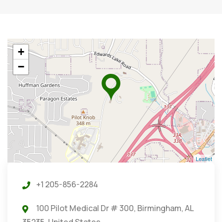
+
−
Leaflet
+1 205-856-2284
100 Pilot Medical Dr # 300, Birmingham, AL
35235, United States