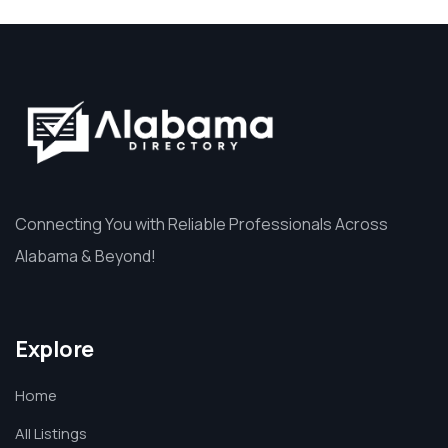
Connecting You with Reliable Professionals Across
Alabama & Beyond!
Explore
Home
All Listings