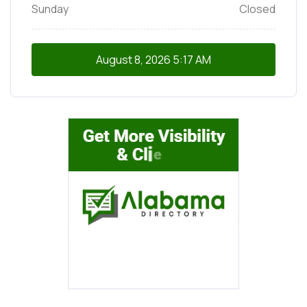
Sunday
Closed
August 8, 2026
5:17 AM