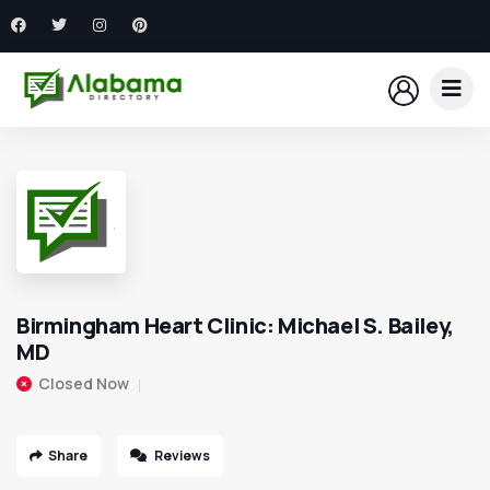
Birmingham Heart Clinic: Michael S. Bailey,
MD
Closed Now
Share
Reviews