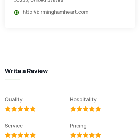
http://birminghamheart.com
Write a Review
Quality
Hospitality
Service
Pricing