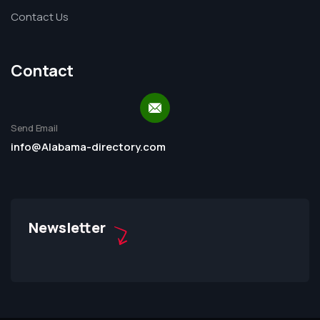
Contact Us
Contact
Send Email
info@Alabama-directory.com
Newsletter