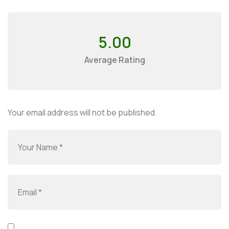
5.00
Average Rating
Your email address will not be published.