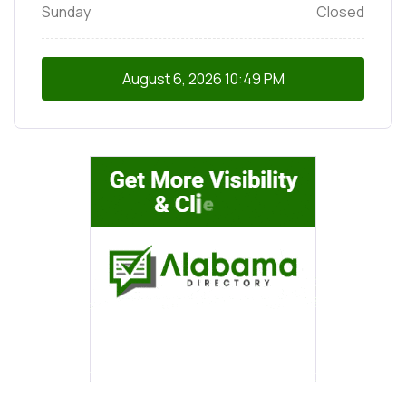
Sunday
Closed
August 6, 2026
10:49 PM