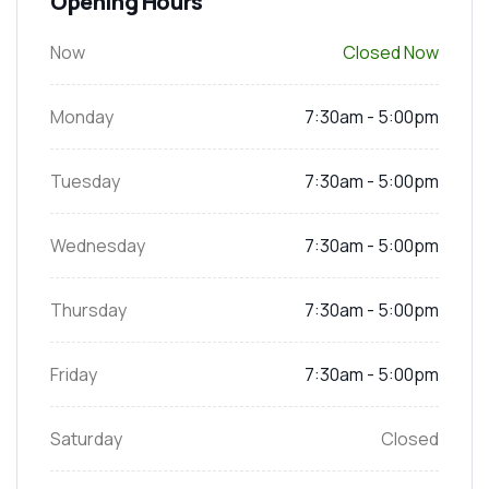
Opening Hours
Now
Closed Now
Monday
7:30am - 5:00pm
Tuesday
7:30am - 5:00pm
Wednesday
7:30am - 5:00pm
Thursday
7:30am - 5:00pm
Friday
7:30am - 5:00pm
Saturday
Closed