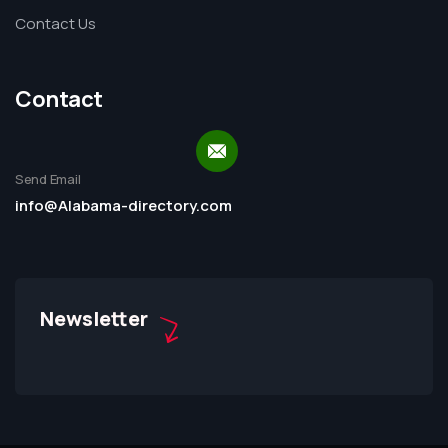
Contact Us
Contact
Send Email
info@Alabama-directory.com
Newsletter