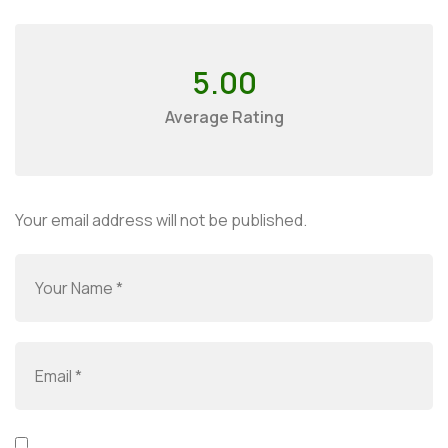
5.00
Average Rating
Your email address will not be published.