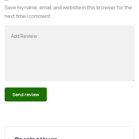
Save my name, email, and website in this browser for the
next time I comment.
Alternative: