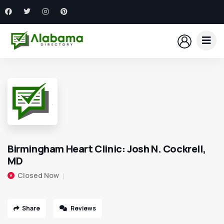
Birmingham Heart Clinic: Josh N. Cockrell,
MD
Closed Now
Share
Reviews