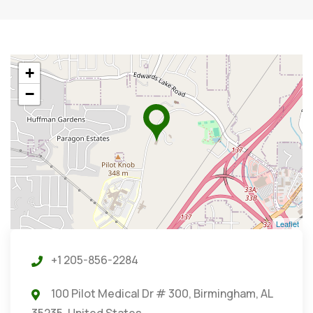
+
−
Leaflet
+1 205-856-2284
100 Pilot Medical Dr # 300, Birmingham, AL
35235, United States