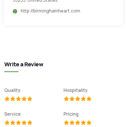
http://birminghamheart.com
Write a Review
Quality
Hospitality
Service
Pricing