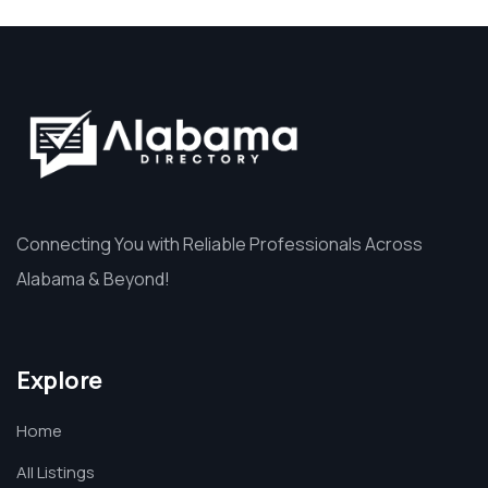
Connecting You with Reliable Professionals Across
Alabama & Beyond!
Explore
Home
All Listings