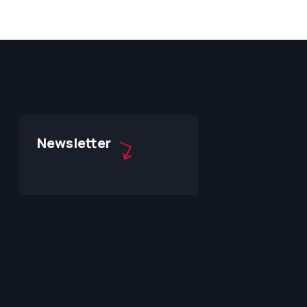
Newsletter