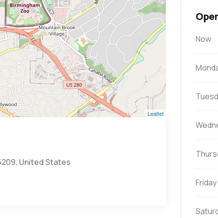
Open
Now
Mond
Tuesd
Leaflet
Wedn
Thurs
5209, United States
Friday
Satur