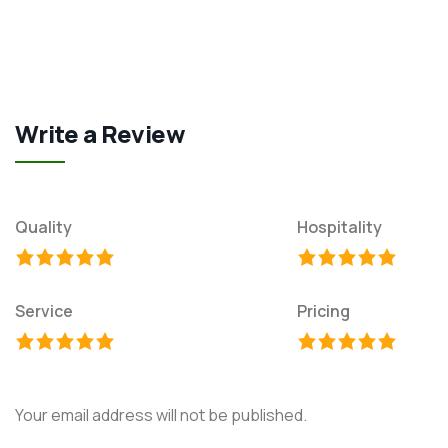
Write a Review
Quality
Hospitality
Service
Pricing
Your email address will not be published.