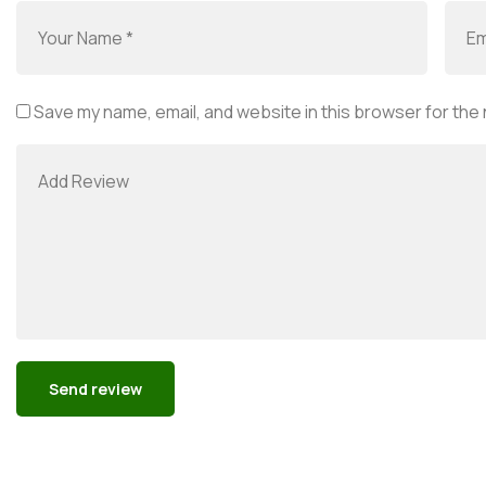
Save my name, email, and website in this browser for the
Alternative: