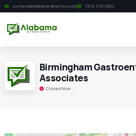
contact@Alabama-directory.com
(314) 270-2054
Birmingham Gastroen
Associates
Closed Now