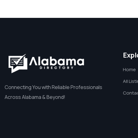
Expl
Home
All List
Connecting You with Reliable Professionals
Contac
Across Alabama & Beyond!