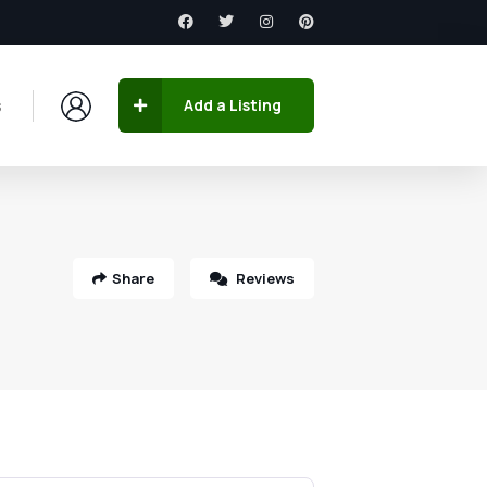
s
Add a Listing
Share
Reviews