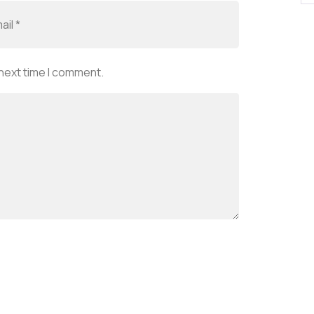
 next time I comment.