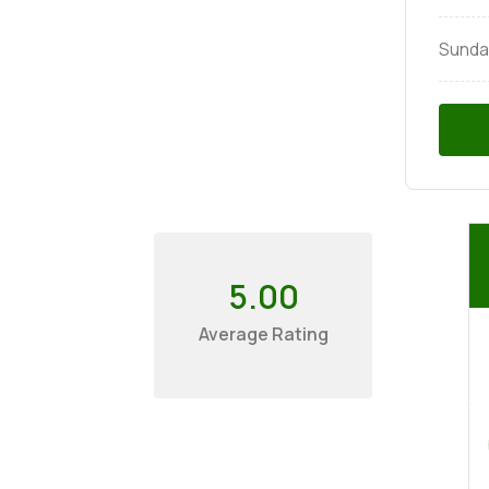
Sunda
5.00
Average Rating