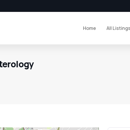
Home
All Listing
terology