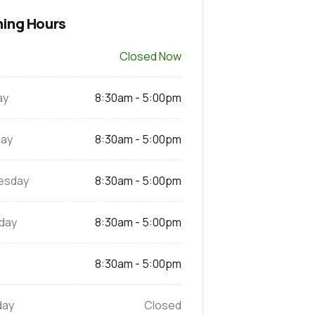
ing Hours
Closed Now
ay
8:30am - 5:00pm
ay
8:30am - 5:00pm
esday
8:30am - 5:00pm
day
8:30am - 5:00pm
8:30am - 5:00pm
day
Closed