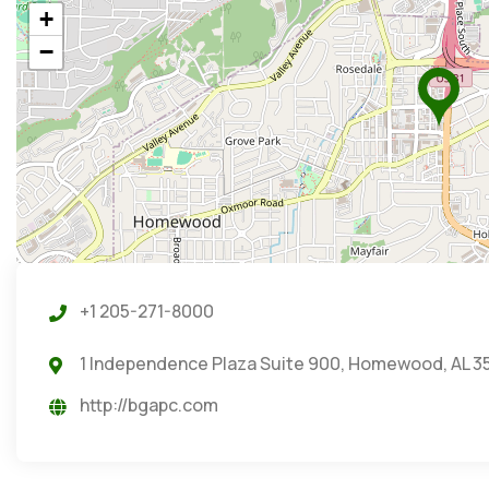
+
−
+1 205-271-8000
1 Independence Plaza Suite 900, Homewood, AL 3
http://bgapc.com