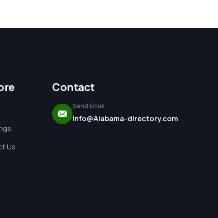
ore
Contact
Send Email
info@Alabama-directory.com
ings
t Us