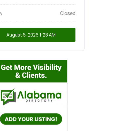
y
Closed
August 6, 2026
1:28 AM