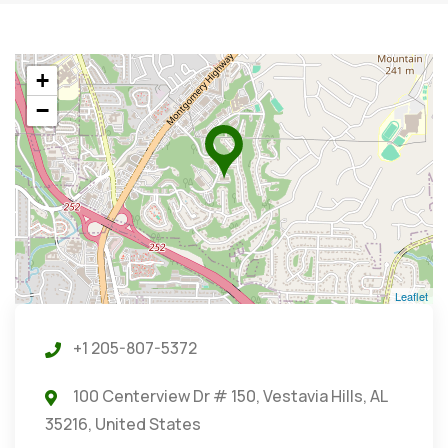
+
−
Leaflet
+1 205-807-5372
100 Centerview Dr # 150, Vestavia Hills, AL
35216, United States