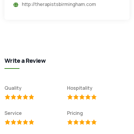
http://therapistsbirmingham.com
Write a Review
Quality
Hospitality
Service
Pricing