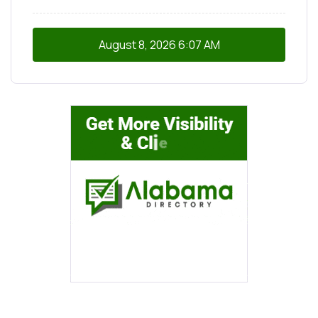
August 8, 2026
6:07 AM