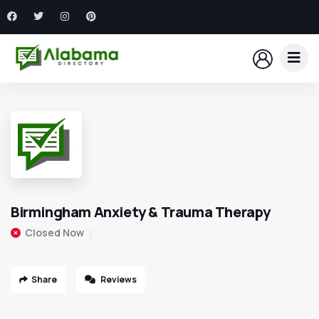
Birmingham Anxiety & Trauma Therapy
Closed Now
Share
Reviews