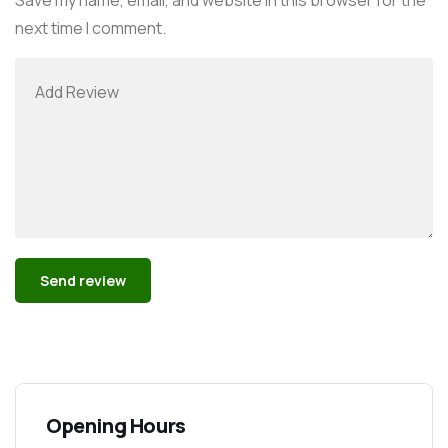
next time I comment.
Alternative:
Opening Hours