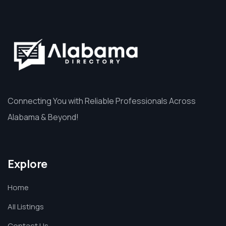
Connecting You with Reliable Professionals Across
Alabama & Beyond!
Explore
Home
All Listings
Contact Us