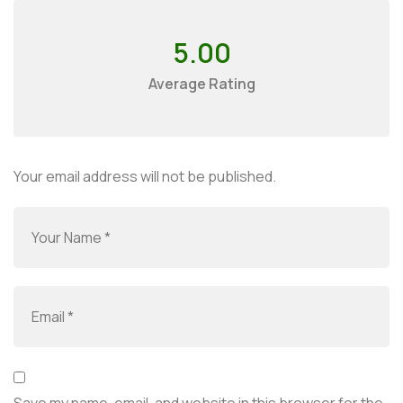
5.00
Average Rating
Your email address will not be published.
Save my name, email, and website in this browser for the