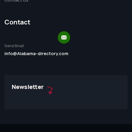
Contact
Send Email
info@Alabama-directory.com
Newsletter