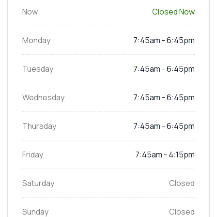
Now
Closed Now
Monday
7:45am - 6:45pm
Tuesday
7:45am - 6:45pm
Wednesday
7:45am - 6:45pm
Thursday
7:45am - 6:45pm
Friday
7:45am - 4:15pm
Saturday
Closed
Sunday
Closed