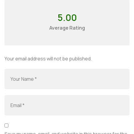
5.00
Average Rating
Your email address will not be published.
Save my name, email, and website in this browser for the