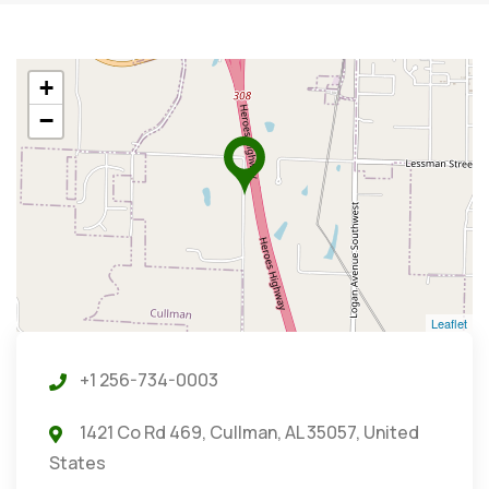
+
−
Leaflet
+1 256-734-0003
1421 Co Rd 469, Cullman, AL 35057, United
States