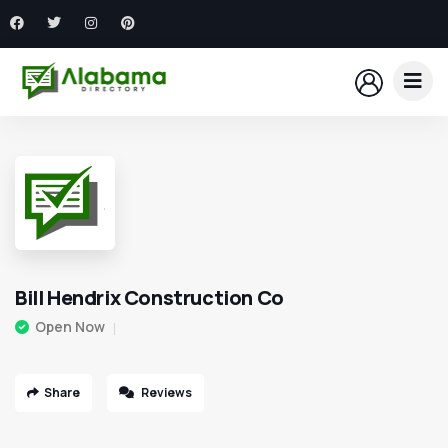
Bill Hendrix Construction Co
Open Now
Share
Reviews