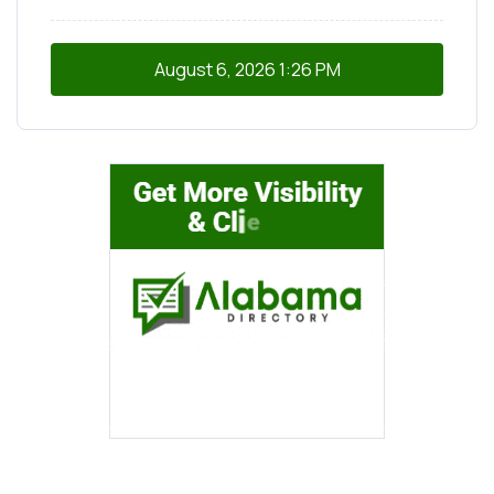
August 6, 2026
1:26 PM