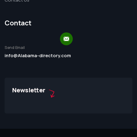
Contact
Send Email
info@Alabama-directory.com
Newsletter