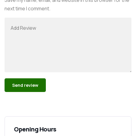
next time I comment.
Alternative:
Opening Hours