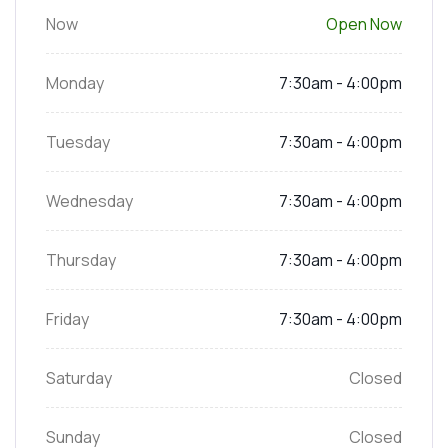
Now
Open Now
Monday
7:30am - 4:00pm
Tuesday
7:30am - 4:00pm
Wednesday
7:30am - 4:00pm
Thursday
7:30am - 4:00pm
Friday
7:30am - 4:00pm
Saturday
Closed
Sunday
Closed