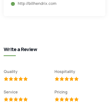
http://billhendrix.com
Write a Review
Quality
Hospitality
Service
Pricing