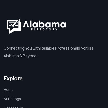
Connecting You with Reliable Professionals Across
Alabama & Beyond!
Explore
Home
All Listings
Contact Us