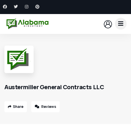
Austermiller General Contracts LLC
Share
Reviews