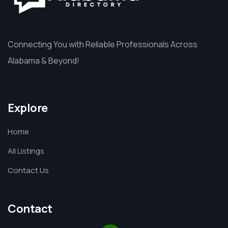
Connecting You with Reliable Professionals Across
Alabama & Beyond!
Explore
Home
All Listings
Contact Us
Contact