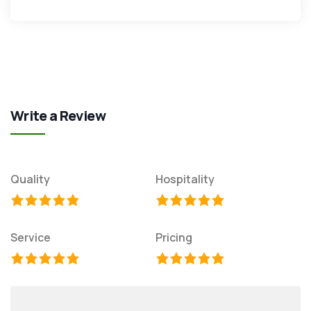
Write a Review
Quality
Hospitality
Service
Pricing