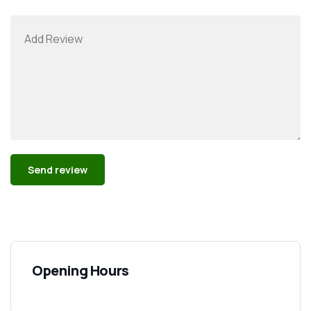
Alternative:
Opening Hours