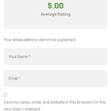
5.00
Average Rating
Your email address will not be published.
Save my name, email, and website in this browser for the
next time I comment.