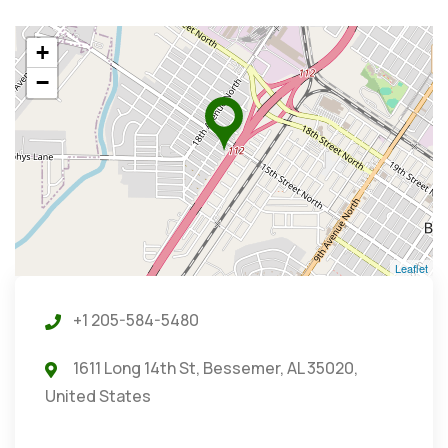
+
−
Leaflet
+1 205-584-5480
1611 Long 14th St, Bessemer, AL 35020,
United States