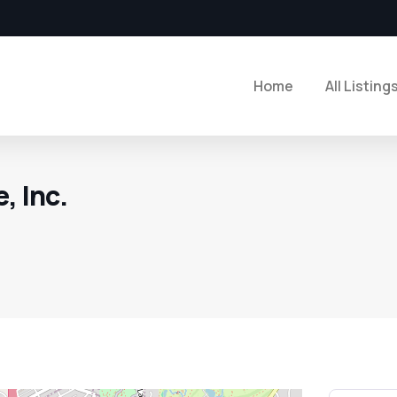
Home
All Listing
, Inc.