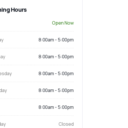
ing Hours
Open Now
ay
8:00am - 5:00pm
ay
8:00am - 5:00pm
esday
8:00am - 5:00pm
day
8:00am - 5:00pm
8:00am - 5:00pm
day
Closed