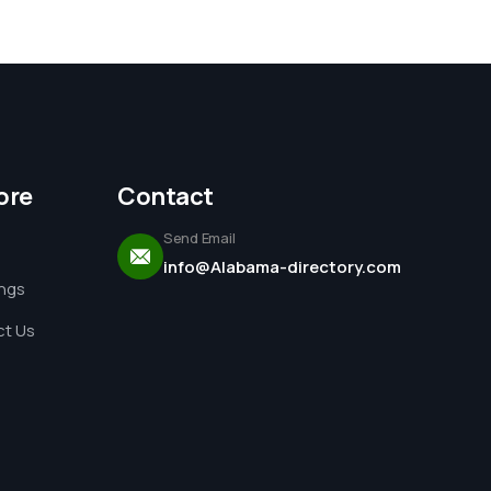
ore
Contact
Send Email
info@Alabama-directory.com
ings
t Us