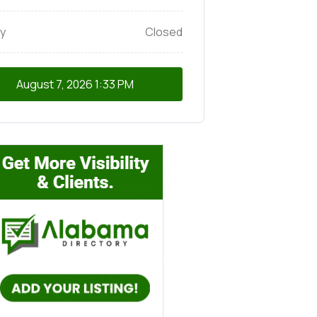
y
Closed
August 7, 2026
1:33 PM