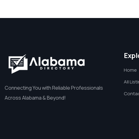
Expl
Home
All List
Connecting You with Reliable Professionals
Contac
Across Alabama & Beyond!