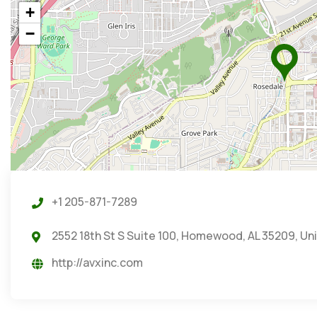
+
−
+1 205-871-7289
2552 18th St S Suite 100, Homewood, AL 35209, Un
http://avxinc.com