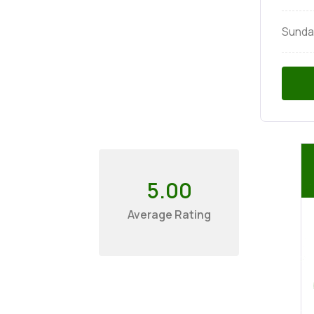
Sunda
5.00
Average Rating