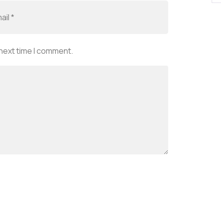
 next time I comment.