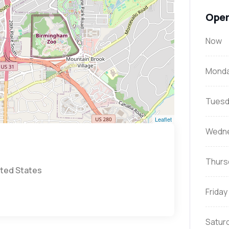
Open
Now
Mond
Tuesd
Leaflet
Wedn
Thurs
ited States
Friday
Satur