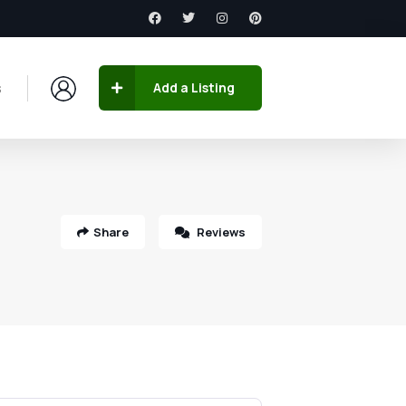
s
Add a Listing
Share
Reviews