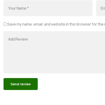
Save my name, email, and website in this browser for the
Alternative: