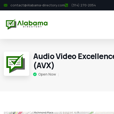
contact@Alabama-directory.com
(314) 270-2054
Audio Video Excellence
(AVX)
Open Now