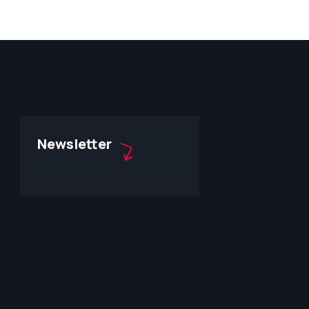
Newsletter