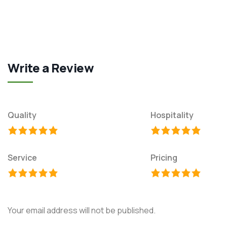
Write a Review
Quality
Hospitality
Service
Pricing
Your email address will not be published.