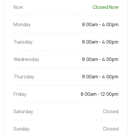
Now
Closed Now
Monday
8:00am - 4:00pm
Tuesday
8:00am - 4:00pm
Wednesday
8:00am - 4:00pm
Thursday
8:00am - 4:00pm
Friday
8:00am - 12:00pm
Saturday
Closed
Sunday
Closed