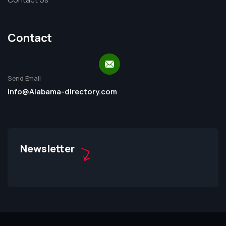
Contact
Send Email
info@Alabama-directory.com
Newsletter