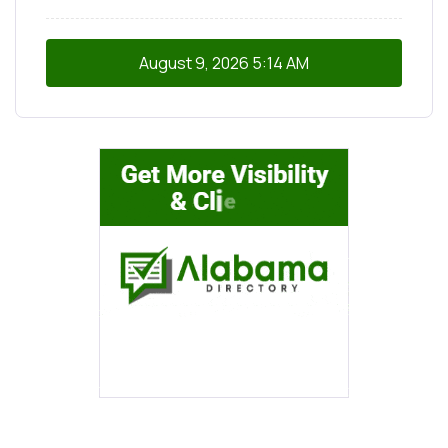
August 9, 2026
5:14 AM