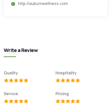
http://auburnwellness.com
Write a Review
Quality
Hospitality
Service
Pricing