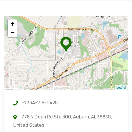
+
−
Leaflet
+1 334-219-0425
778 N Dean Rd Ste 300, Auburn, AL 36830,
United States