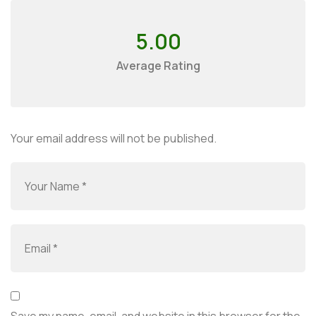
5.00
Average Rating
Your email address will not be published.
Save my name, email, and website in this browser for the