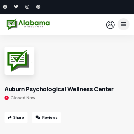
Auburn Psychological Wellness Center
Closed Now
Share
Reviews