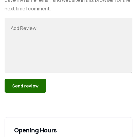
next time I comment.
Alternative:
Opening Hours