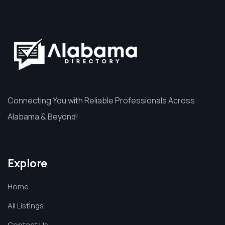
Connecting You with Reliable Professionals Across
Alabama & Beyond!
Explore
Home
All Listings
Contact Us