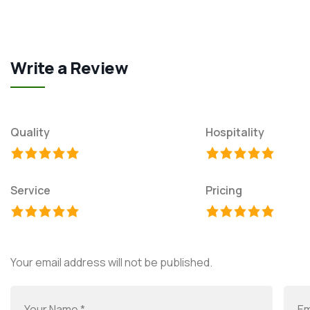
Write a Review
Quality
Hospitality
Service
Pricing
Your email address will not be published.