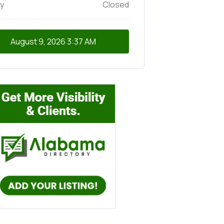
y
Closed
August 9, 2026
3:37 AM