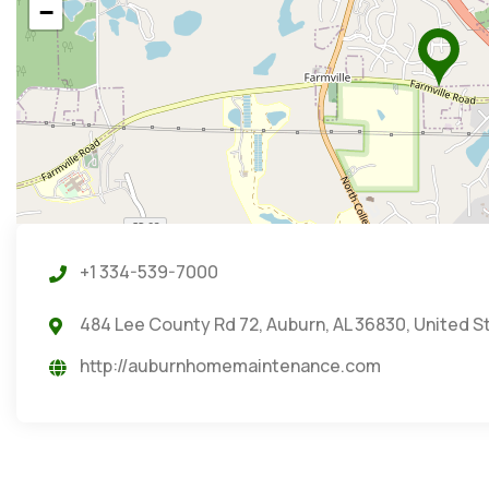
−
+1 334-539-7000
484 Lee County Rd 72, Auburn, AL 36830, United S
http://auburnhomemaintenance.com