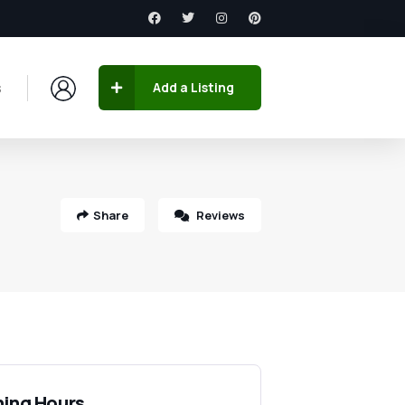
s
Add a Listing
Share
Reviews
ing Hours