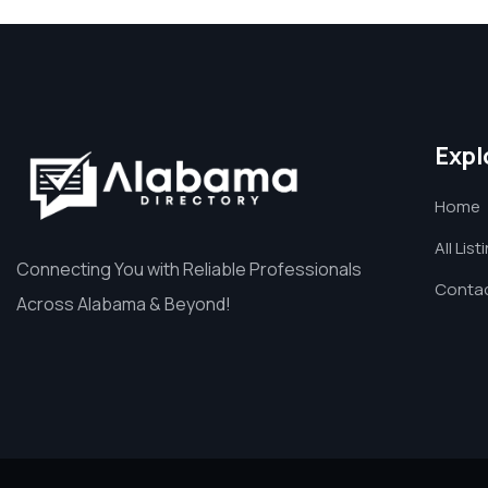
Expl
Home
All List
Connecting You with Reliable Professionals
Contac
Across Alabama & Beyond!