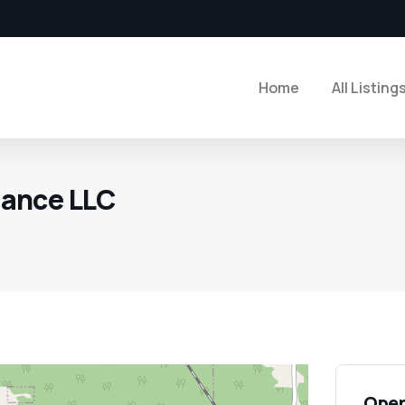
Home
All Listing
ance LLC
Open