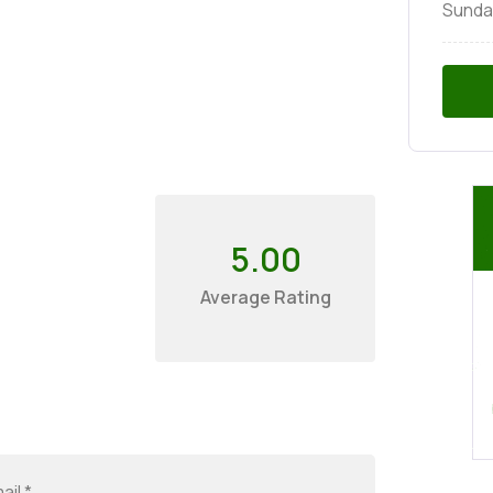
Sunda
5.00
Average Rating