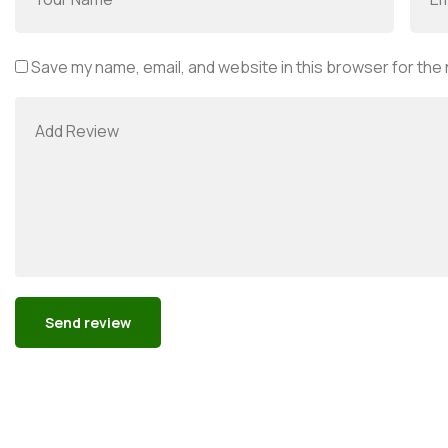
Save my name, email, and website in this browser for the
Alternative: