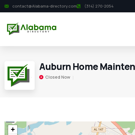
contact@Alabama-directory.com
(314) 270-2054
Auburn Home Mainten
Closed Now
+