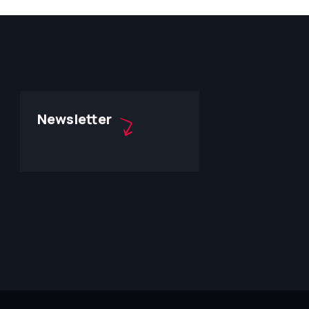
Newsletter