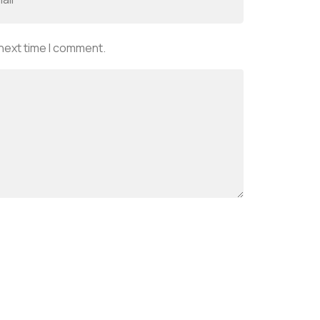
 next time I comment.