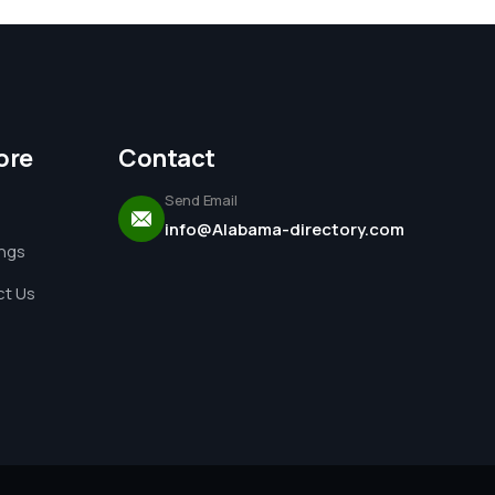
ore
Contact
Send Email
info@Alabama-directory.com
ings
t Us