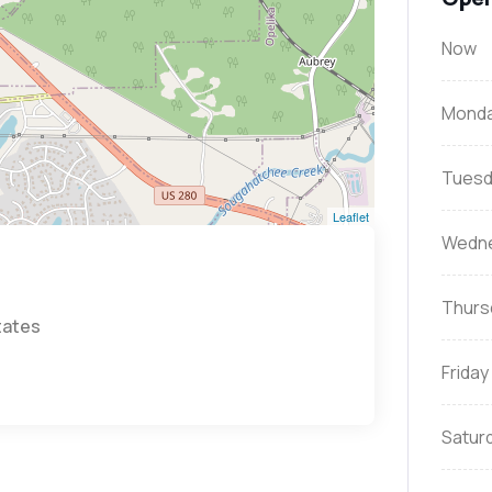
Now
Mond
Tuesd
Leaflet
Wedn
Thurs
tates
Friday
Satur