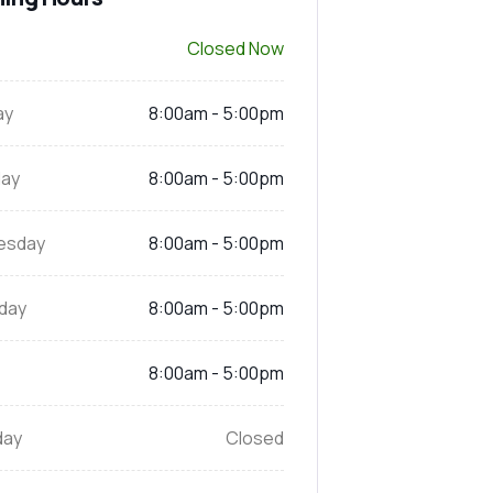
Closed Now
ay
8:00am - 5:00pm
ay
8:00am - 5:00pm
esday
8:00am - 5:00pm
day
8:00am - 5:00pm
8:00am - 5:00pm
day
Closed