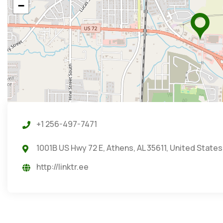
−
+1 256-497-7471
1001B US Hwy 72 E, Athens, AL 35611, United States
http://linktr.ee