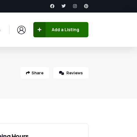
s
Add a Listing
Share
Reviews
ing Hours