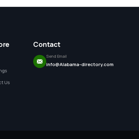
ore
Contact
Send Email
info@Alabama-directory.com
ings
t Us