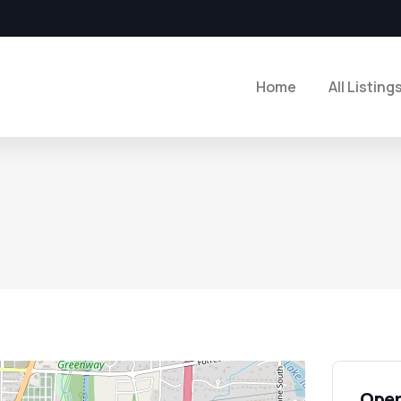
Home
All Listing
Open