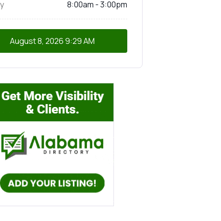
y
8:00am - 3:00pm
August 8, 2026
9:29 AM