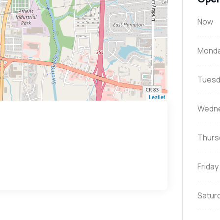
Now
Mond
Tuesd
Leaflet
Wedn
Thurs
Friday
Satur