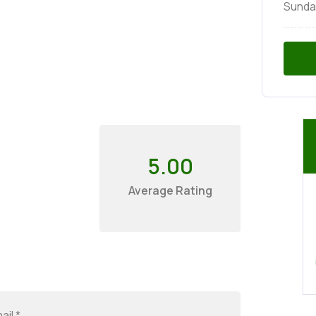
Sunda
5.00
Average Rating