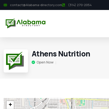
contact@Alabama-directory.com
(314) 270-2054
Athens Nutrition
Open Now
+