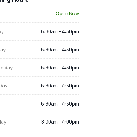
Open Now
ay
6:30am - 4:30pm
ay
6:30am - 4:30pm
esday
6:30am - 4:30pm
day
6:30am - 4:30pm
6:30am - 4:30pm
day
8:00am - 4:00pm