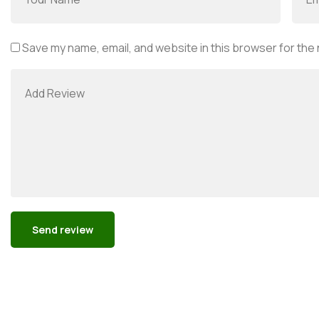
Save my name, email, and website in this browser for the
Alternative: