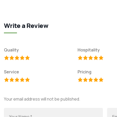
Write a Review
Quality
Hospitality
Service
Pricing
Your email address will not be published.