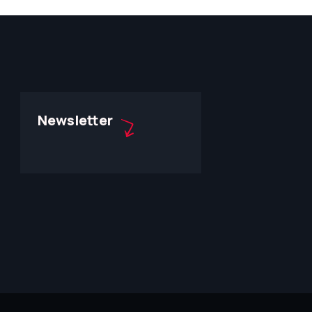
Newsletter