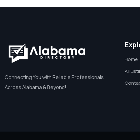
Expl
Home
All List
Connecting You with Reliable Professionals
Contac
Across Alabama & Beyond!