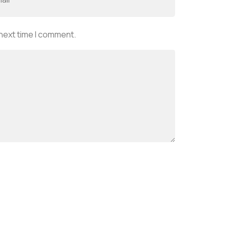
 next time I comment.