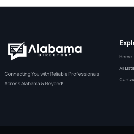
Expl
Home
All List
Connecting You with Reliable Professionals
Contac
Across Alabama & Beyond!