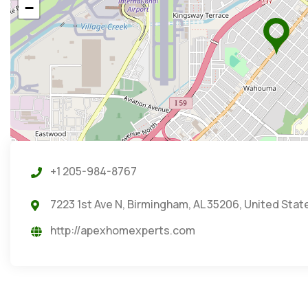
−
+1 205-984-8767
7223 1st Ave N, Birmingham, AL 35206, United Stat
http://apexhomexperts.com