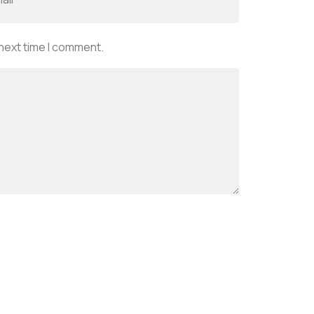
 next time I comment.