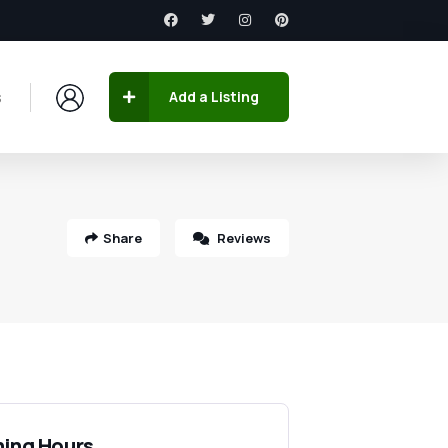
s
Add a Listing
Share
Reviews
ing Hours