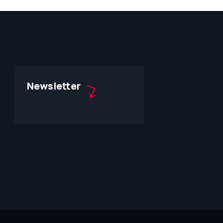
Newsletter