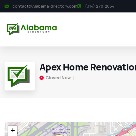
contact@Alabama-directory.com
(314) 270-2054
Apex Home Renovatio
Closed Now
+