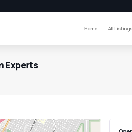
Home
All Listing
n Experts
Open