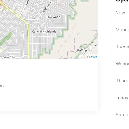
Now
Mond
Tuesd
Leaflet
Wedn
Thurs
es
Friday
Satur