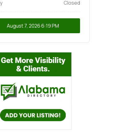
y
Closed
August 7, 2026
6:19 PM