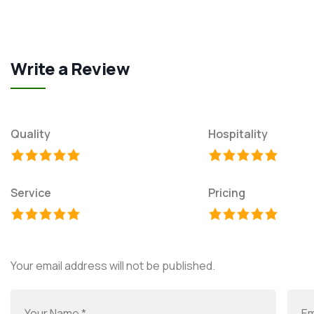
Write a Review
Quality
Hospitality
Service
Pricing
Your email address will not be published.