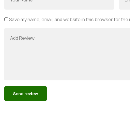
Save my name, email, and website in this browser for the
Alternative: