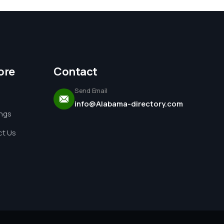
ore
Contact
Send Email
info@Alabama-directory.com
ings
t Us