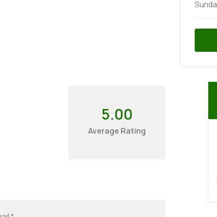
Sunda
5.00
Average Rating