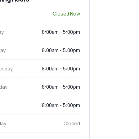
Closed Now
ay
8:00am - 5:00pm
ay
8:00am - 5:00pm
esday
8:00am - 5:00pm
day
8:00am - 5:00pm
8:00am - 5:00pm
day
Closed