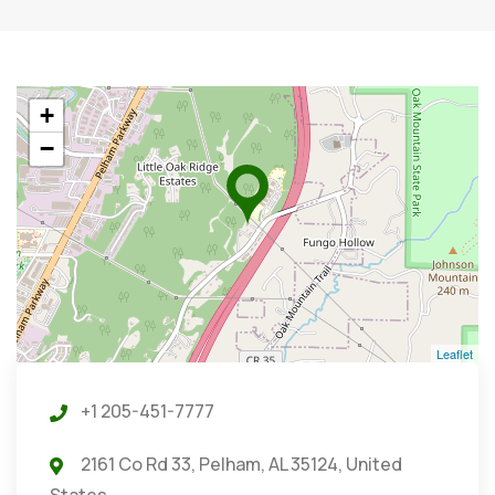
+
−
Leaflet
+1 205-451-7777
2161 Co Rd 33, Pelham, AL 35124, United
States