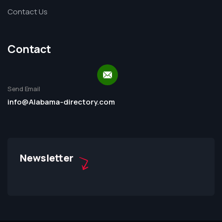
Contact Us
Contact
Send Email
info@Alabama-directory.com
Newsletter