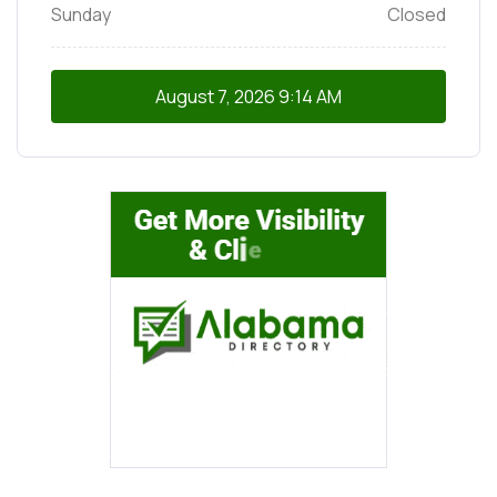
Sunday
Closed
August 7, 2026
9:14 AM