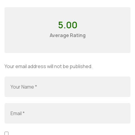
5.00
Average Rating
Your email address will not be published.