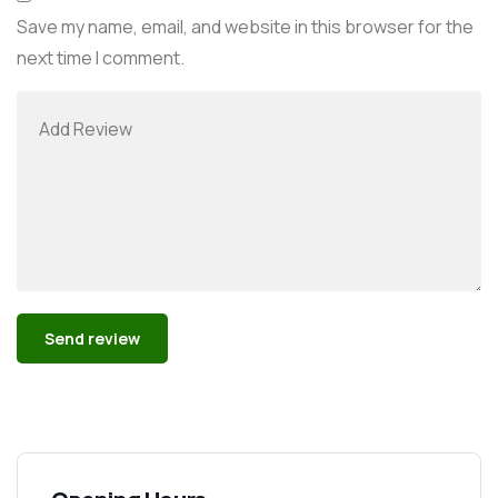
Save my name, email, and website in this browser for the
next time I comment.
Alternative: