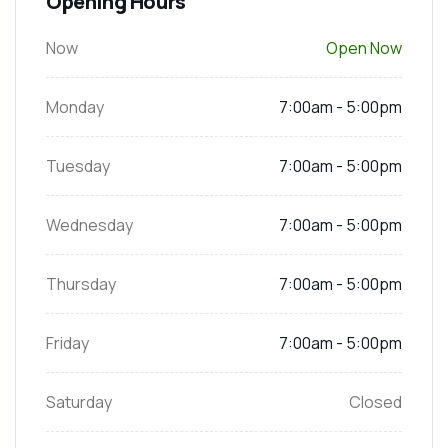
Opening Hours
Now
Open Now
Monday
7:00am - 5:00pm
Tuesday
7:00am - 5:00pm
Wednesday
7:00am - 5:00pm
Thursday
7:00am - 5:00pm
Friday
7:00am - 5:00pm
Saturday
Closed