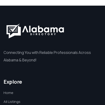
Connecting You with Reliable Professionals Across
Alabama & Beyond!
Explore
Home
All Listings