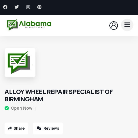
ALLOY WHEEL REPAIR SPECIALIST OF
BIRMINGHAM
Open Now
Share
Reviews