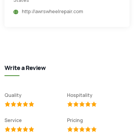
http://awrswheelrepair.com
Write a Review
Quality
Hospitality
Service
Pricing