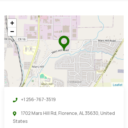
+
−
Leaflet
+1 256-767-3519
1702 Mars Hill Rd, Florence, AL 35630, United
States