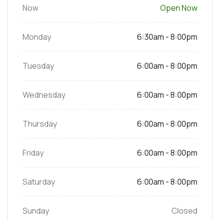
Now
Open Now
Monday
6:30am - 8:00pm
Tuesday
6:00am - 8:00pm
Wednesday
6:00am - 8:00pm
Thursday
6:00am - 8:00pm
Friday
6:00am - 8:00pm
Saturday
6:00am - 8:00pm
Sunday
Closed