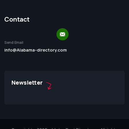
Contact
Send Email
info@Alabama-directory.com
Newsletter