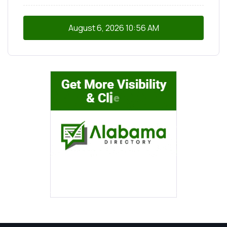
August 6, 2026
10:56 AM