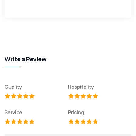
Write a Review
Quality
Hospitality
Service
Pricing