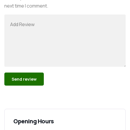
next time I comment.
Alternative:
Opening Hours