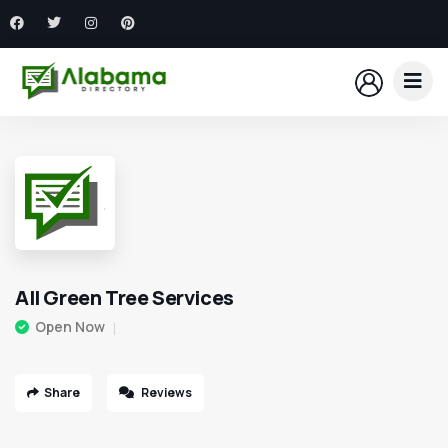
All Green Tree Services
Open Now
Share
Reviews