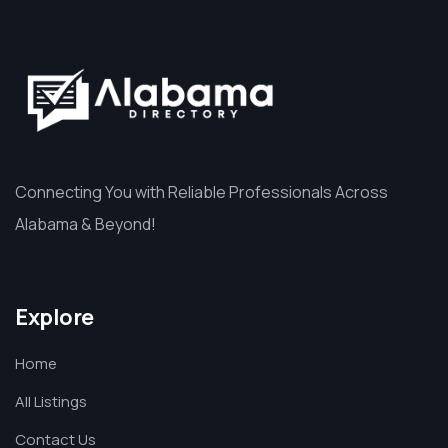
Connecting You with Reliable Professionals Across
Alabama & Beyond!
Explore
Home
All Listings
Contact Us