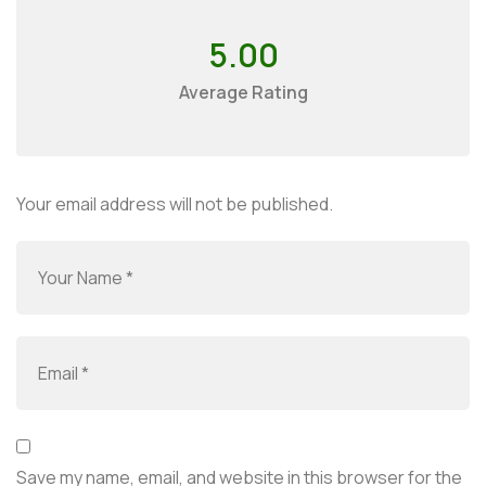
5.00
Average Rating
Your email address will not be published.
Save my name, email, and website in this browser for the