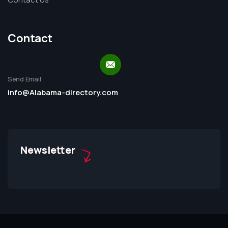
Contact
Send Email
info@Alabama-directory.com
Newsletter