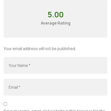
5.00
Average Rating
Your email address will not be published.
Save my name, email, and website in this browser for the