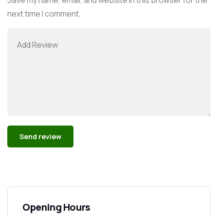
next time I comment.
Alternative:
Opening Hours