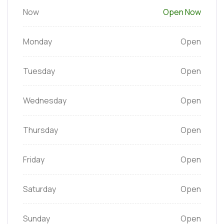
Now
Open Now
Monday
Open
Tuesday
Open
Wednesday
Open
Thursday
Open
Friday
Open
Saturday
Open
Sunday
Open