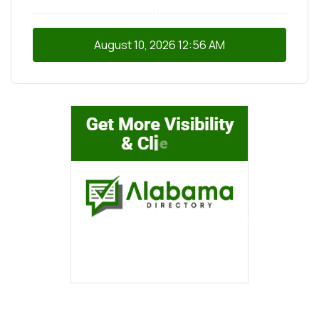
August 10, 2026
12:56 AM