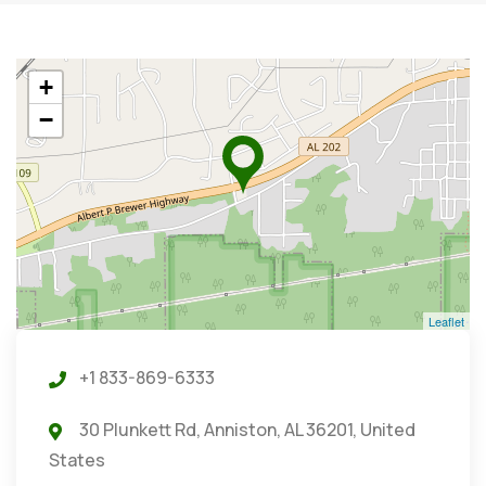
+
−
Leaflet
+1 833-869-6333
30 Plunkett Rd, Anniston, AL 36201, United
States