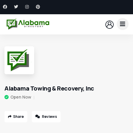
Alabama Towing & Recovery, Inc
Open Now
Share
Reviews