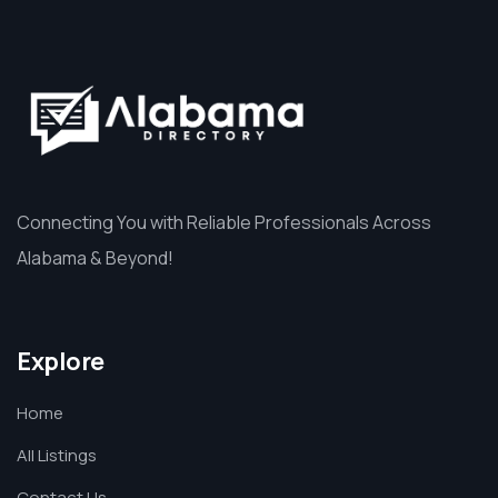
Connecting You with Reliable Professionals Across
Alabama & Beyond!
Explore
Home
All Listings
Contact Us