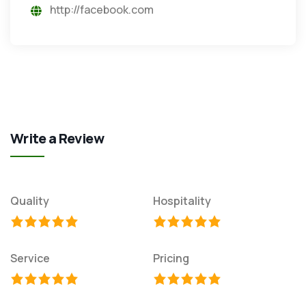
http://facebook.com
Write a Review
Quality
Hospitality
Service
Pricing