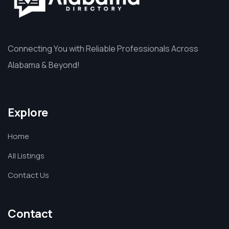
Connecting You with Reliable Professionals Across
Alabama & Beyond!
Explore
Home
All Listings
Contact Us
Contact