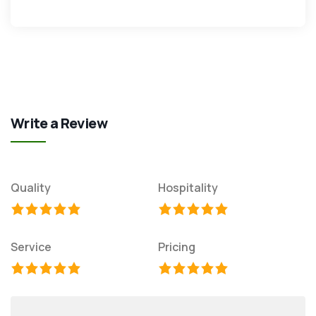
Write a Review
Quality
Hospitality
Service
Pricing