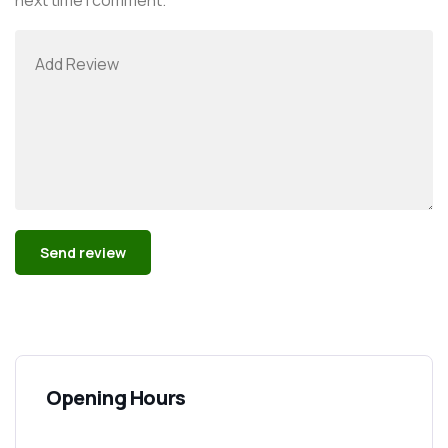
Alternative:
Opening Hours