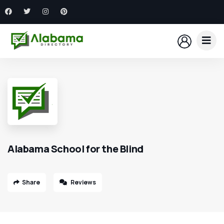
Alabama School for the Blind
Share
Reviews