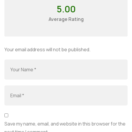
5.00
Average Rating
Your email address will not be published.
Save my name, email, and website in this browser for the
next time I comment.