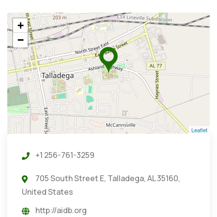
+
−
Leaflet
+1 256-761-3259
705 South Street E, Talladega, AL 35160,
United States
http://aidb.org