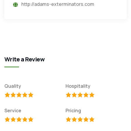
http://adams-exterminators.com
Write a Review
Quality
Hospitality
Service
Pricing