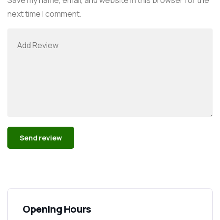
next time I comment.
Alternative:
Opening Hours