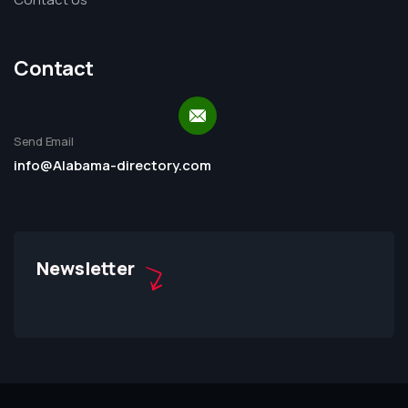
Contact
Send Email
info@Alabama-directory.com
Newsletter