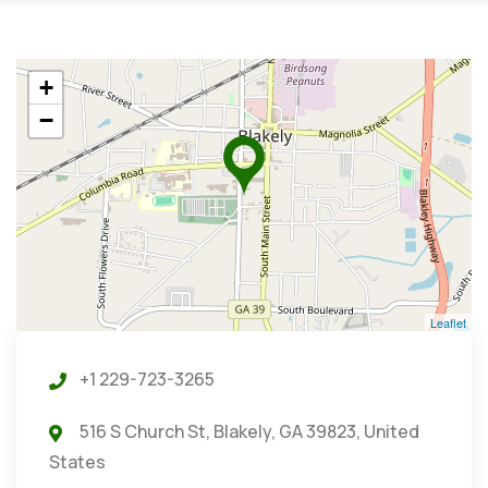
+
−
Leaflet
+1 229-723-3265
516 S Church St, Blakely, GA 39823, United
States