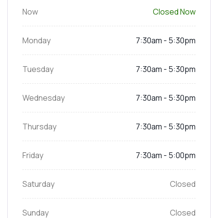
Now
Closed Now
Monday
7:30am - 5:30pm
Tuesday
7:30am - 5:30pm
Wednesday
7:30am - 5:30pm
Thursday
7:30am - 5:30pm
Friday
7:30am - 5:00pm
Saturday
Closed
Sunday
Closed