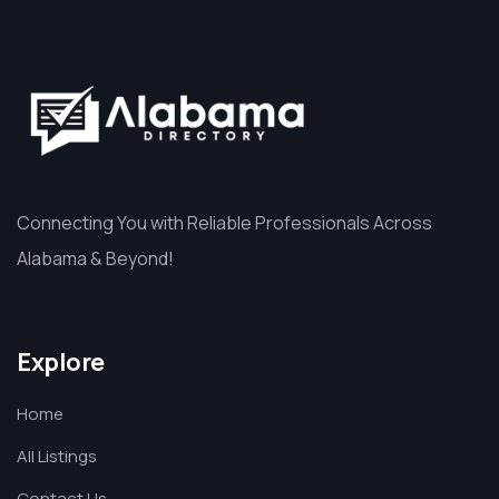
Connecting You with Reliable Professionals Across
Alabama & Beyond!
Explore
Home
All Listings
Contact Us