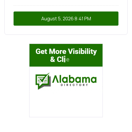
August 5, 2026
8:41 PM