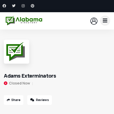
Adams Exterminators
Closed Now
Share
Reviews