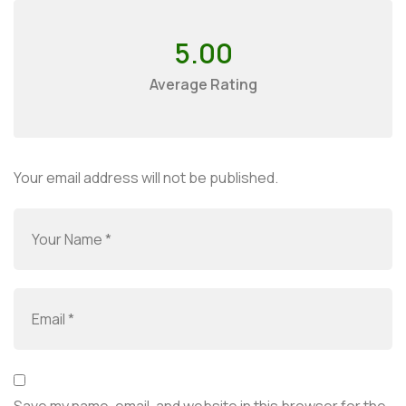
5.00
Average Rating
Your email address will not be published.
Save my name, email, and website in this browser for the