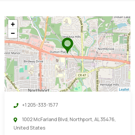
+
−
Leaflet
+1 205-333-1577
1002 McFarland Blvd, Northport, AL 35476,
United States