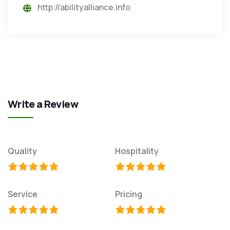
http://abilityalliance.info
Write a Review
Quality
Hospitality
Service
Pricing