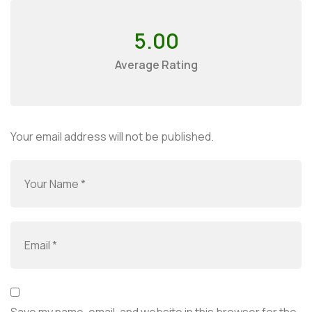
5.00
Average Rating
Your email address will not be published.
Save my name, email, and website in this browser for the