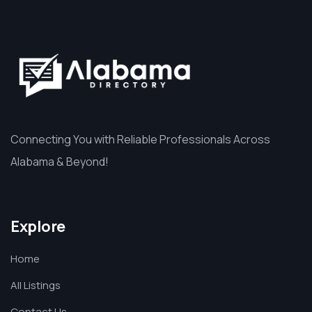
Connecting You with Reliable Professionals Across
Alabama & Beyond!
Explore
Home
All Listings
Contact Us