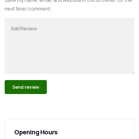
next time I comment.
Alternative:
Opening Hours