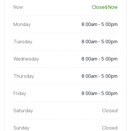
Now
Closed Now
Monday
8:00am - 5:00pm
Tuesday
8:00am - 5:00pm
Wednesday
8:00am - 5:00pm
Thursday
8:00am - 5:00pm
Friday
8:00am - 5:00pm
Saturday
Closed
Sunday
Closed