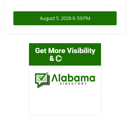
August 5, 2026
6:59 PM