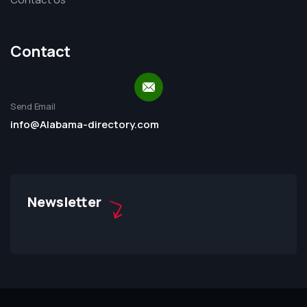
Contact
Send Email
info@Alabama-directory.com
Newsletter