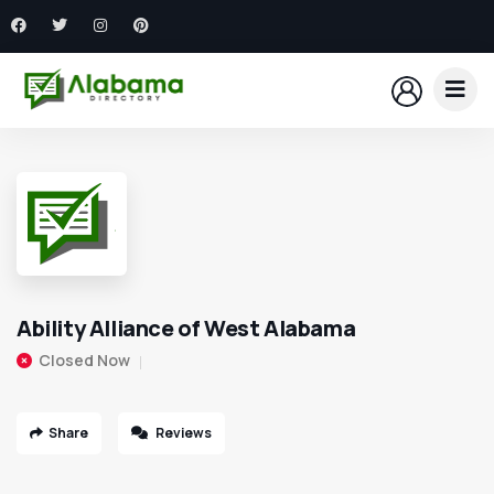
Ability Alliance of West Alabama
Closed Now
Share
Reviews