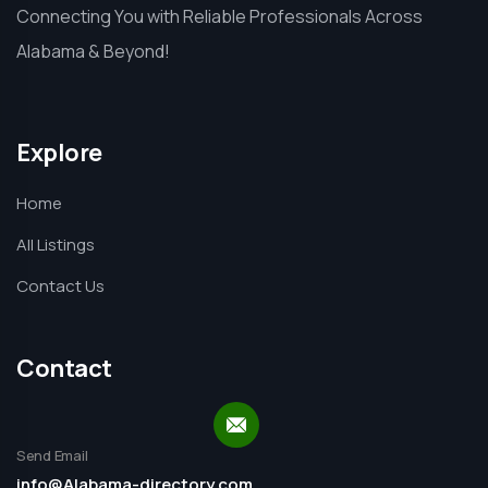
Connecting You with Reliable Professionals Across
Alabama & Beyond!
Explore
Home
All Listings
Contact Us
Contact
Send Email
info@Alabama-directory.com