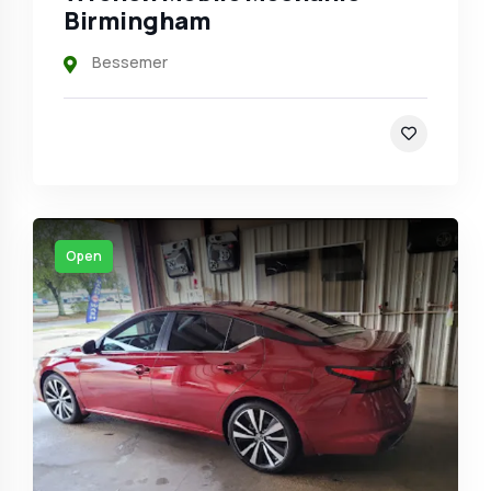
Birmingham
Bessemer
Open