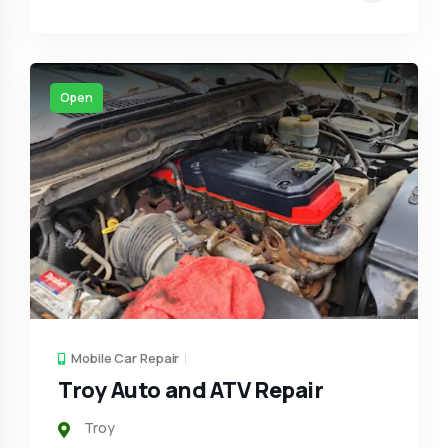
Open
Mobile Car Repair
Troy Auto and ATV Repair
Troy