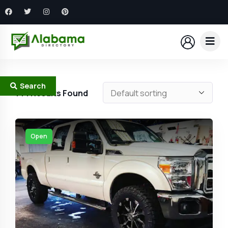
Search
144
Results Found
Open