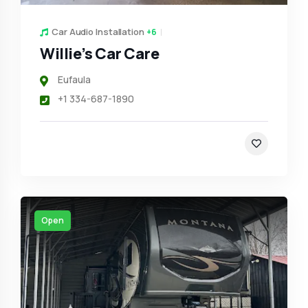
Car Audio Installation
+6
Willie’s Car Care
Eufaula
+1 334-687-1890
Open