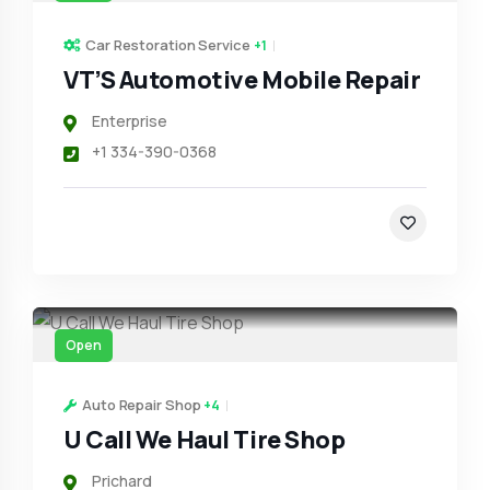
Car Restoration Service
+1
VT’S Automotive Mobile Repair
Enterprise
+1 334-390-0368
Open
Auto Repair Shop
+4
U Call We Haul Tire Shop
Prichard