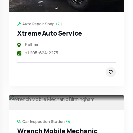
Auto Repair Shop
+2
Xtreme Auto Service
Pelham
+1 205-624-2275
Car Inspection Station
+4
Wrench Mobile Mechanic