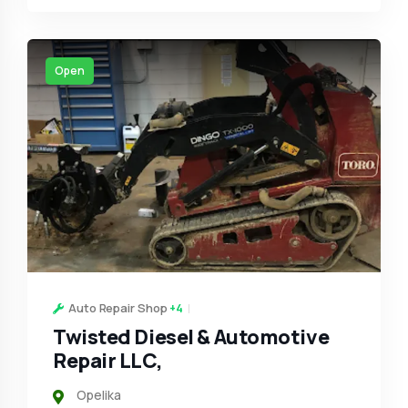
Open
Auto Repair Shop
+4
Twisted Diesel & Automotive
Repair LLC,
Opelika