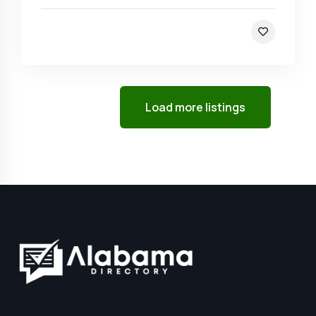
Load more listings