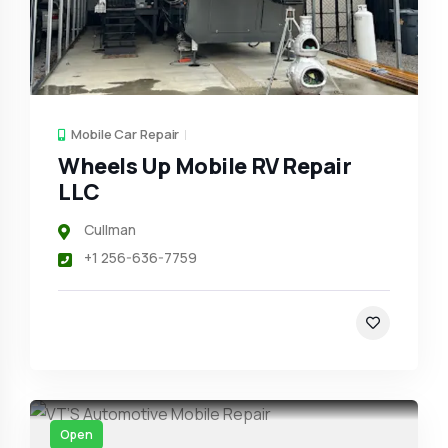
Mobile Car Repair
Wheels Up Mobile RV Repair
LLC
Cullman
+1 256-636-7759
Open