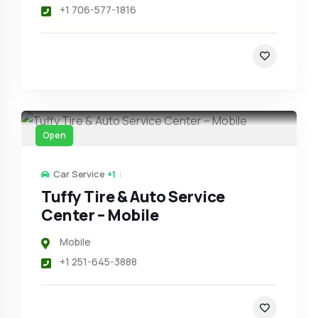
+1 706-577-1816
Open
Car Service
+1
Tuffy Tire & Auto Service
Center – Mobile
Mobile
+1 251-645-3888