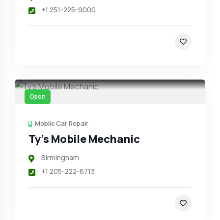
+1 251-225-9000
Open
Mobile Car Repair
Ty’s Mobile Mechanic
Birmingham
+1 205-222-6713