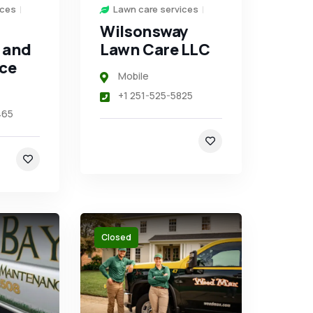
ices
Lawn care services
Wilsonsway
 and
Lawn Care LLC
ce
Mobile
+1 251-525-5825
465
Closed