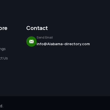
ore
Contact
Send Email
info@Alabama-directory.com
ings
t Us
d.