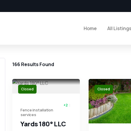
Home
All Listing
166
Results Found
Closed
Closed
+2
Fence installation
services
Yards 180° LLC