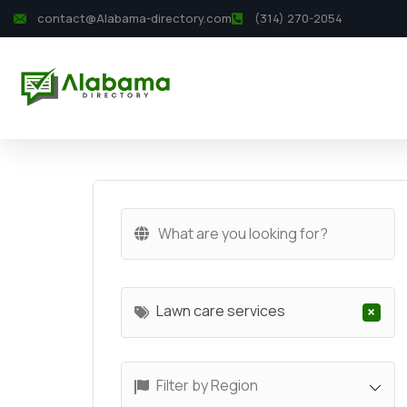
contact@Alabama-directory.com
(314) 270-2054
Lawn care services
×
Filter by Region