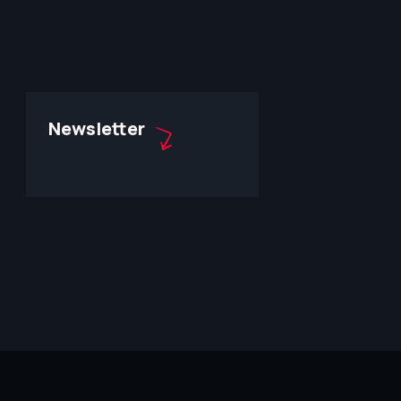
Newsletter