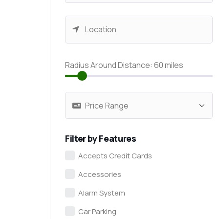
Radius Around Distance:
60
miles
Filter by Features
Accepts Credit Cards
Accessories
Alarm System
Car Parking