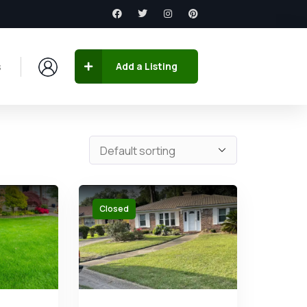
s
Add a Listing
Closed