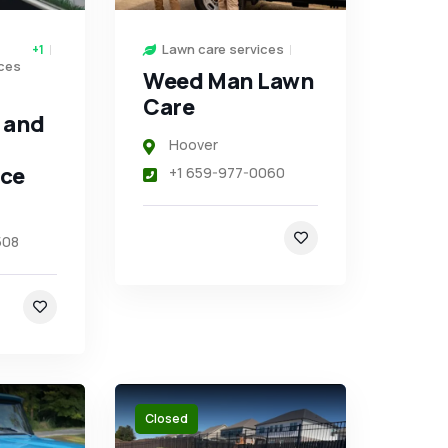
Lawn care services
+1
ces
Weed Man Lawn
Care
 and
Hoover
ce
+1 659-977-0060
508
Closed