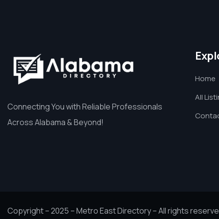
Expl
Home
All List
Connecting You with Reliable Professionals
Contac
Across Alabama & Beyond!
Copyright – 2025 – Metro East Directory – All rights reserve