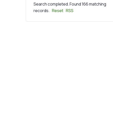
Search completed. Found 166 matching
records.
Reset
RSS