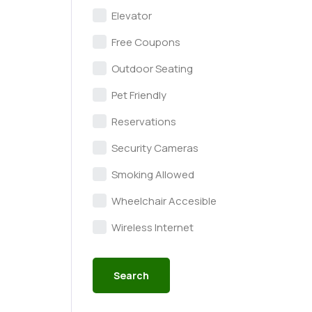
Elevator
Free Coupons
Outdoor Seating
Pet Friendly
Reservations
Security Cameras
Smoking Allowed
Wheelchair Accesible
Wireless Internet