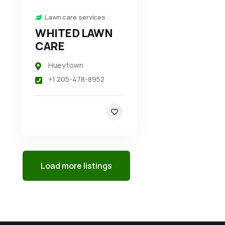
Lawn care services
WHITED LAWN
CARE
Hueytown
+1 205-478-8952
Load more listings