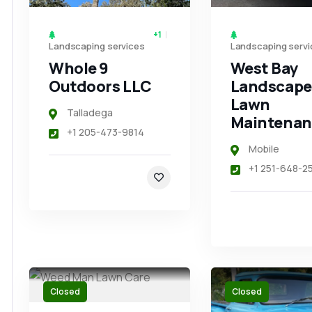
+1
Landscaping services
Landscaping servi
Whole 9
West Bay
Outdoors LLC
Landscape
Lawn
Talladega
Maintenan
+1 205-473-9814
Mobile
+1 251-648-2
Closed
Closed