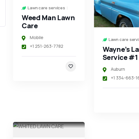
Lawn care services
Weed Man Lawn
Care
Mobile
Lawn care serv
+1 251-263-7782
Wayne’s L
Service #1
Auburn
+1 334-663-1