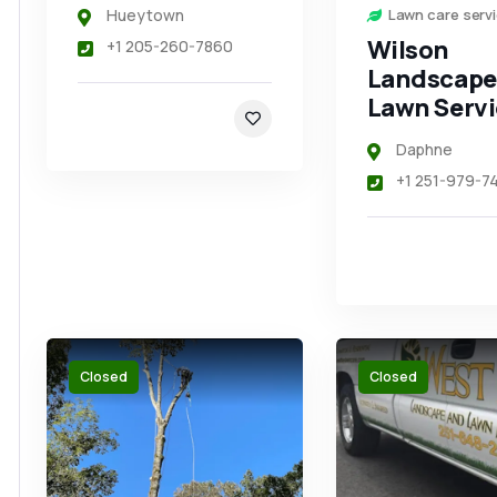
Hueytown
Lawn care serv
Wilson
+1 205-260-7860
Landscape
Lawn Servi
Daphne
+1 251-979-7
Closed
Closed