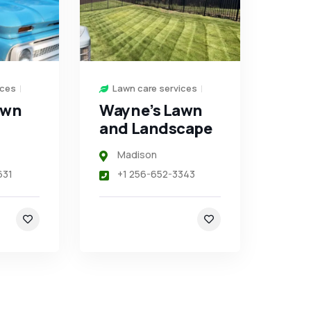
ices
Lawn care services
awn
Wayne’s Lawn
and Landscape
Madison
631
+1 256-652-3343