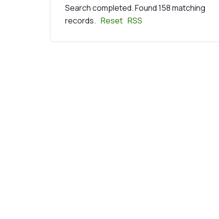
Search completed. Found 158 matching
records.
Reset
RSS