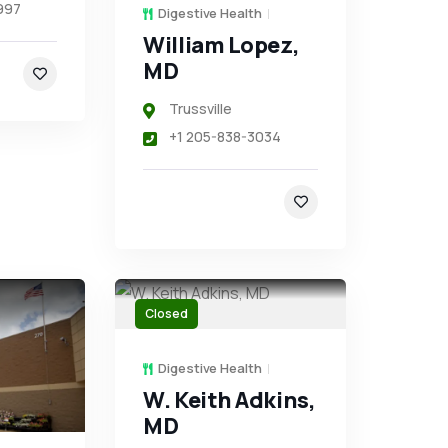
997
Digestive Health
William Lopez,
MD
Trussville
+1 205-838-3034
Closed
Digestive Health
W. Keith Adkins,
MD