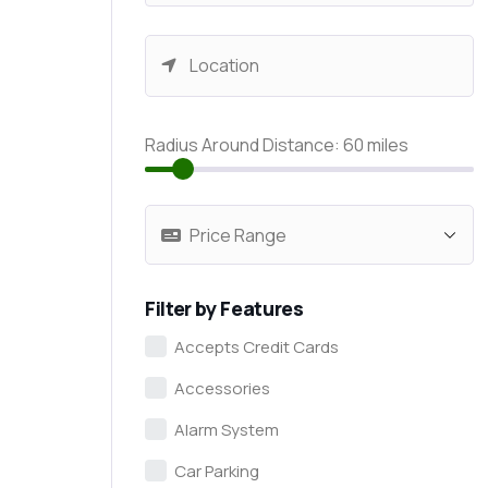
Radius Around Distance:
60
miles
Filter by Features
Accepts Credit Cards
Accessories
Alarm System
Car Parking