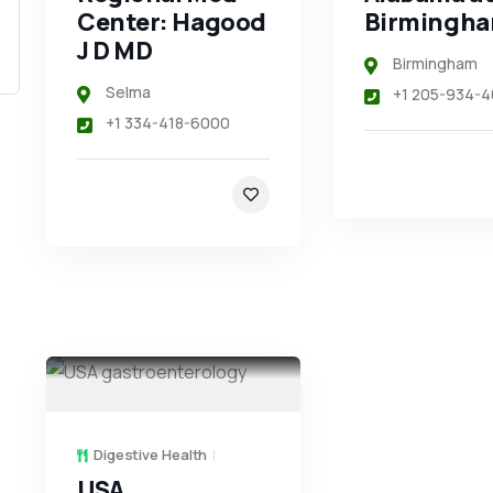
Center: Hagood
Birmingh
J D MD
Birmingham
Selma
+1 205-934-4
+1 334-418-6000
Digestive Health
USA