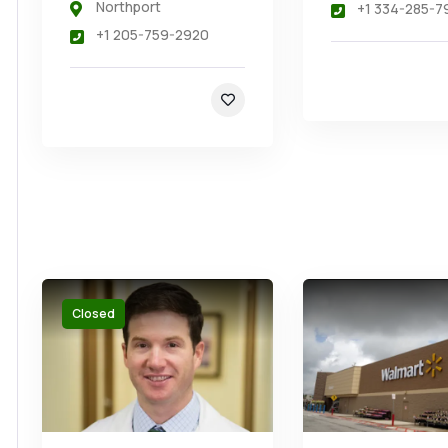
Northport
+1 334-285-7
+1 205-759-2920
Closed