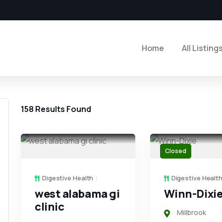
Home
All Listing
158
Results Found
Closed
Digestive Health
Digestive Healt
west alabama gi
Winn-Dixi
clinic
Millbrook